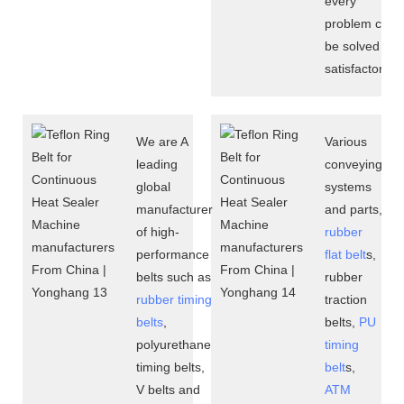
every
problem can
be solved
satisfactorily.
We are A
Various
leading
conveying
global
systems
manufacturer
and parts,
of high-
rubber
performance
flat belt
s,
belts such as
rubber
rubber timing
traction
belts
,
belts,
PU
polyurethane
timing
timing belts,
belt
s,
V belts and
ATM