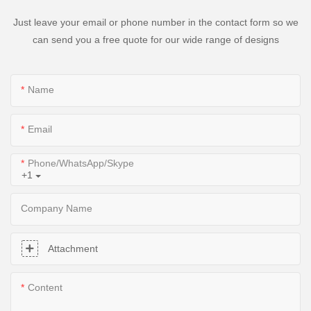
Just leave your email or phone number in the contact form so we
can send you a free quote for our wide range of designs
Name
Email
Phone/WhatsApp/Skype
+1
Company Name
Attachment
Content