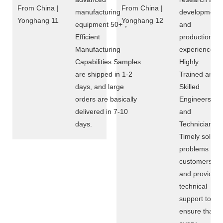
manufacturing
development
equipment 50+，
and
Efficient
production
Manufacturing
experience of
Capabilities.Samples
Highly
are shipped in 1-2
Trained and
days, and large
Skilled
orders are basically
Engineers
delivered in 7-10
and
days.
Technicians，
Timely solve
problems for
customers
and provide
technical
support to
ensure that