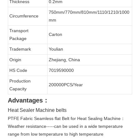
Thickness
0.2mm
750mm/770mm/810mm/1110/1210/1000
Circumference
mm
Transport
Carton
Package
Trademark
Youlian
Origin
Zhejiang, China
HS Code
7019590000
Production
200000PCS/Year
Capacity
Advantages：
Heat Sealer Machine belts
PTFE Fabric Seamless flat Belt for Heat Sealing Machine：
Weather resistance-----can be used in a wide temperature
range from low temperature to high temperature