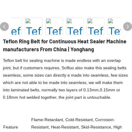
Teflon Ring Belt for Continuous Heat Sealer Machine
manufacturers From China | Yonghang
Teflon belt for sealing machine is made endless with an overlap
joint, but if customers requires, Scifluo also make this sealing belts
seamless, some sizes can directly e made into seamless, few sizes
which are not able to be made into seamless, we will make them
into laminated belts, normally two layers of 0.13mm,0.15mm or
0.18mm hot welded together, the joint part is untouchable.
Flame-Retardant, Cold-Resistant, Corrosion-
Feature
Resistant, Heat-Resistant, Skid-Resistance, High