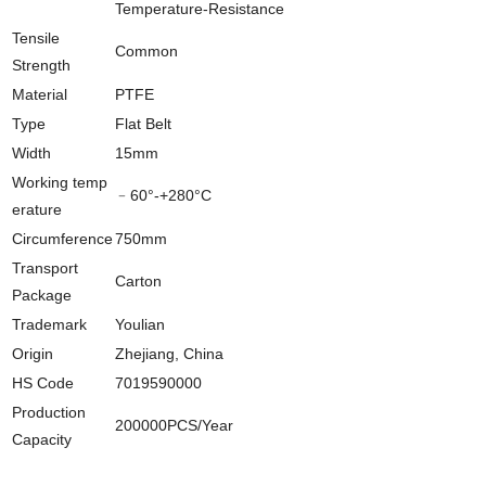
Temperature-Resistance
Tensile
Common
Strength
Material
PTFE
Type
Flat Belt
Width
15mm
Working temp
﹣60°-+280°C
erature
Circumference
750mm
Transport
Carton
Package
Trademark
Youlian
Origin
Zhejiang, China
HS Code
7019590000
Production
200000PCS/Year
Capacity