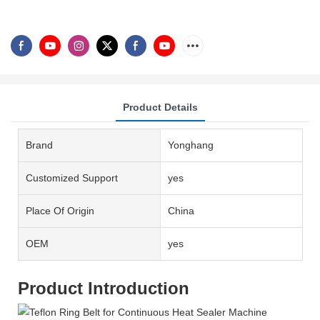
Product Details
Brand
Yonghang
Customized Support
yes
Place Of Origin
China
OEM
yes
Product Introduction