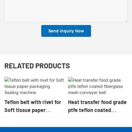
Send Inquiry Now
RELATED PRODUCTS
Teflon belt with rivet for
Heat transfer food grade
Soft tissue paper
ptfe teflon coated
packaging Sealing
fiberglass mesh
machine
conveyer belt