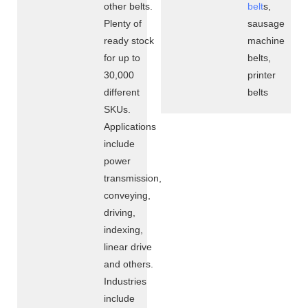
other belts.
belt
s,
Plenty of
sausage
ready stock
machine
for up to
belts,
30,000
printer
different
belts
SKUs.
Applications
include
power
transmission,
conveying,
driving,
indexing,
linear drive
and others.
Industries
include