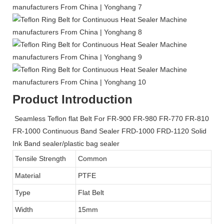
Product Introduction
Seamless Teflon flat Belt For FR-900 FR-980 FR-770 FR-810
FR-1000 Continuous Band Sealer FRD-1000 FRD-1120 Solid
Ink Band sealer/plastic bag sealer
Tensile Strength
Common
Material
PTFE
Type
Flat Belt
Width
15mm