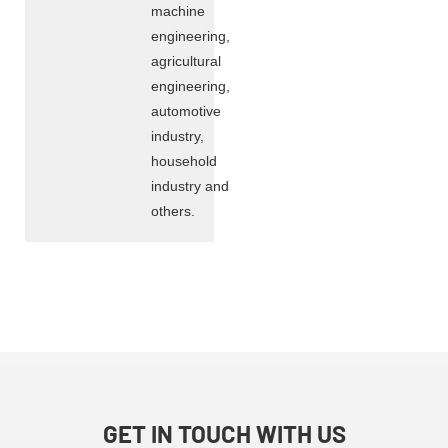
machine
engineering,
agricultural
engineering,
automotive
industry,
household
industry and
others.
GET IN TOUCH WITH US