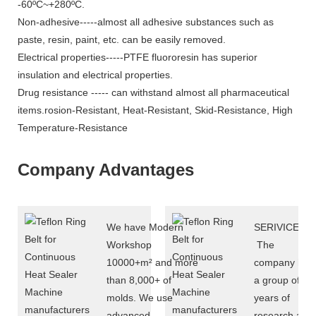
-60ºC~+280ºC.
Non-adhesive-----almost all adhesive substances such as
paste, resin, paint, etc. can be easily removed.
Electrical properties-----PTFE fluororesin has superior
insulation and electrical properties.
Drug resistance ----- can withstand almost all pharmaceutical
items.rosion-Resistant, Heat-Resistant, Skid-Resistance, High
Temperature-Resistance
Company Advantages
We have Modern
SERIVICE
Workshop
The
10000+m² and more
company has
than 8,000+ of
a group of 10
molds. We use
years of
advanced
research and