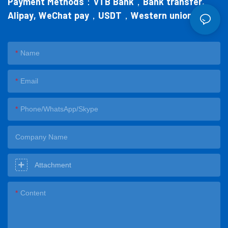
Payment Methods：
VTB Bank，Bank transfer,
Alipay, WeChat pay，USDT，Western union
Name
Email
Phone/WhatsApp/Skype
Company Name
Attachment
Content