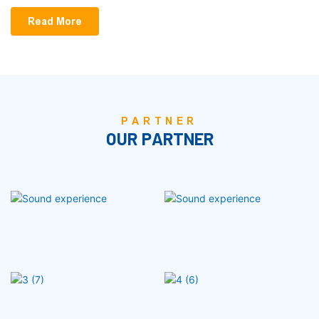
Read More
PARTNER
OUR PARTNER