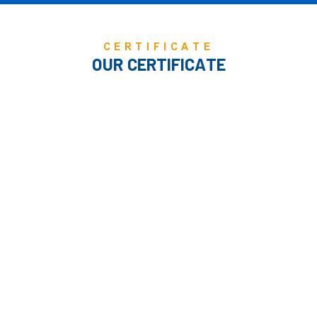
CERTIFICATE
OUR CERTIFICATE