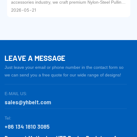
for Textile Machinery
accessories industry, we craft premium Nylon-Steel Pulling
Straps with meticulous workmanship. Driven by our
2026
05
21
exclusive patented technology, this high-performance
product has earned the trust and recognition of textile
enterprises worldwide.
LEAVE A MESSAGE
Just leave your email or phone number in the contact form so
we can send you a free quote for our wide range of designs!
E-MAIL US:
sales@yhbelt.com
Tel:
+86 134 1810 3085