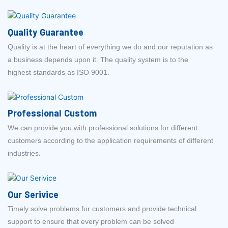
Quality Guarantee
Quality is at the heart of everything we do and our reputation as
a business depends upon it. The quality system is to the
highest standards as ISO 9001.
Professional Custom
We can provide you with professional solutions for different
customers according to the application requirements of different
industries.
Our Serivice
Timely solve problems for customers and provide technical
support to ensure that every problem can be solved