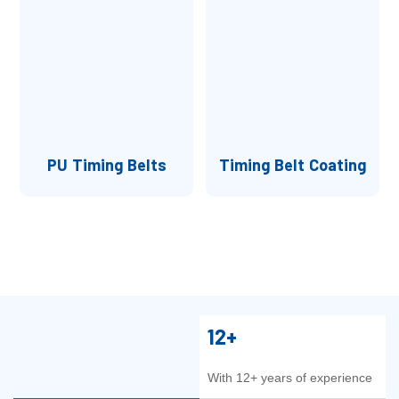
PU Timing Belts
Timing Belt Coating
12+
With 12+ years of experience