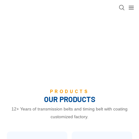
FOCUS ON POWER
TRANSMISSION BELT
PRODUCTION FACTORY
PRODUCTS
OUR PRODUCTS
12+ Years of transmission belts and timing belt with coating
customized factory.