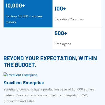
10,000+
100+
Factory 10,000 + square
Exporting Countries
meters
500+
Employees
BEYOND YOUR EXPECTATION, WITHIN
THE BUDGET.
Excellent Enterprise
Yonghang company has a production base of 10, 000 square
meters. Our company is a manufacturer integrating R&D,
production and sales.