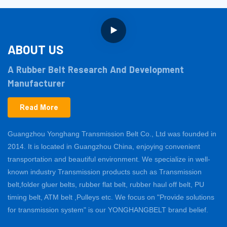
ABOUT US
A Rubber Belt Research And Development
Manufacturer
Read More
Guangzhou Yonghang Transmission Belt Co., Ltd was founded in
2014. It is located in Guangzhou China, enjoying convenient
transportation and beautiful environment. We specialize in well-
known industry Transmission products such as Transmission
belt,folder gluer belts, rubber flat belt, rubber haul off belt, PU
timing belt, ATM belt ,Pulleys etc. We focus on "Provide solutions
for transmission system" is our YONGHANGBELT brand belief.