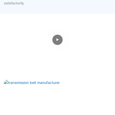
satisfactorily.