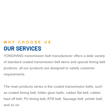
WHY CHOOSE US
OUR SERVICES
YONGHANG transmission belt manufacturer offers a wide variety
of standard coated transmission belt items and special timing belt
products, all our products are designed to satisfy customer
requirements.
The main products
series
is the coated transmission belts, such
as coated timing belt, folder gluer belts, rubber flat belt, rubber
haul off belt, PU timing belt, ATM belt, Sausage belt, printer belt,
and so on.