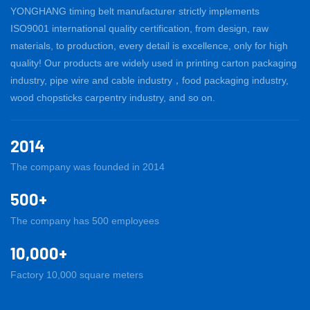
YONGHANG timing belt manufacturer strictly implements
ISO9001 international quality certification, from design, raw
materials, to production, every detail is excellence, only for high
quality! Our products are widely used in printing carton packaging
industry, pipe wire and cable industry，food packaging industry,
wood chopsticks carpentry industry, and so on.
2014
The company was founded in 2014
500+
The company has 500 employees
10,000+
Factory 10,000 square meters