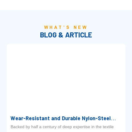
WHAT’S NEW
BLOG & ARTICLE
Wear-Resistant and Durable Nylon-Steel
Pulling Straps: The Ultimate Drive Solution
Backed by half a century of deep expertise in the textile