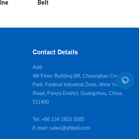
ine
Belt
Contact Details
Add:
4th Floor, Building B8, Chuangbao Creative
Park, Federal Industrial Zone, West Yushan
Road, Panyu District, Guangzhou, China.
511400
Tel: +86 134 1810 3085
E-mail:
sales@yhbelt.com