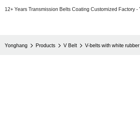
12+ Years Transmission Belts Coating Customized Factory -
Yonghang
Products
V Belt
V-belts with white rubber