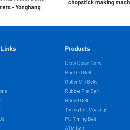
chopstick making mach
rers - Yonghang
 Links
Products
Draw Down Belts
Haul Off Belt
Roller Mill Belts
ions
Rubber Flat Belt
e
Round Belt
s
Timing belt Coatings
Us
PU Timing Belt
ATM Belt