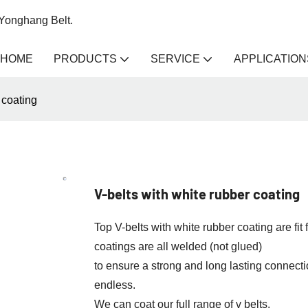
 Yonghang Belt.
HOME
PRODUCTS
SERVICE
APPLICATION
 coating
V-belts with white rubber coating
Top V-belts with white rubber coating are f
coatings are all welded (not glued)
to ensure a strong and long lasting connectio
endless.
We can coat our full range of v belts.