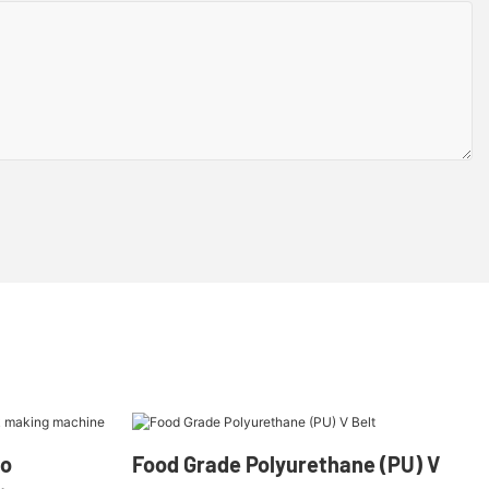
oo
Food Grade Polyurethane (PU) V