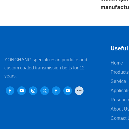
manufactu
Useful
YONGHANG specializes in produce and
Home
custom coated transmission belts for 12
Products
years.
Service
Applicat
Resourc
About U
Contact 