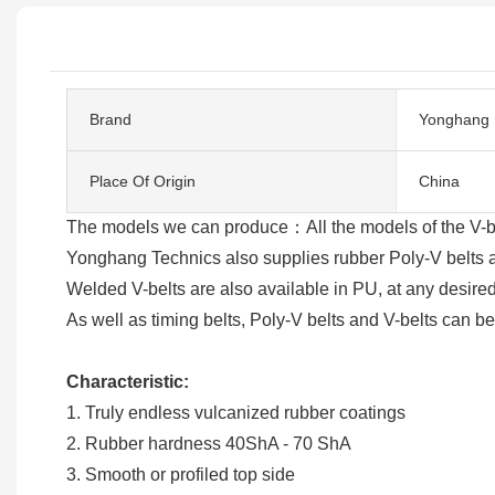
Brand
Yonghang
Place Of Origin
China
The models we can produce：All the models of the 
Yonghang Technics also supplies rubber Poly-V belts an
Welded V-belts are also available in PU, at any desired
As well as timing belts, Poly-V belts and V-belts can b
Characteristic:
1. Truly endless vulcanized rubber coatings
2. Rubber hardness 40ShA - 70 ShA
3. Smooth or profiled top side