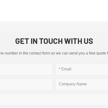
GET IN TOUCH WITH US
ne number in the contact form so we can send you a free quote 
Email
Company Name