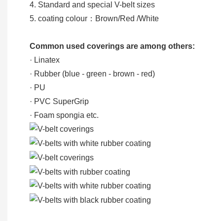
4. Standard and special V-belt sizes
5. coating colour：Brown/Red /White
Common used coverings are among others:
· Linatex
· Rubber (blue - green - brown - red)
· PU
· PVC SuperGrip
· Foam spongia etc.