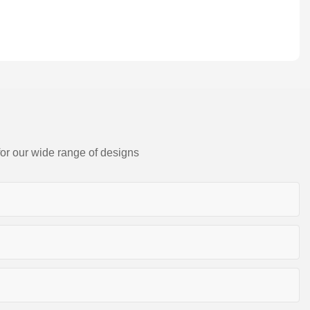
for our wide range of designs