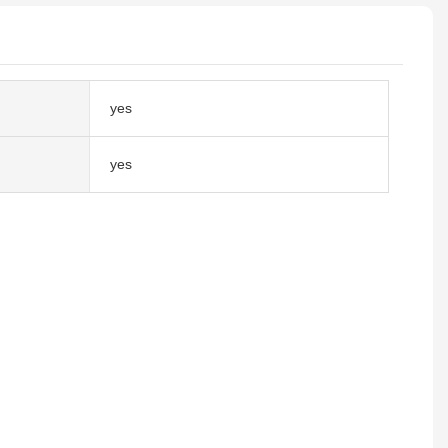
yes
yes