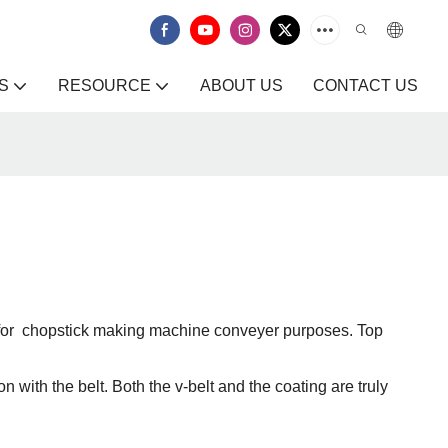
S
RESOURCE
ABOUT US
CONTACT US
it for chopstick making machine conveyer purposes. Top
n with the belt. Both the v-belt and the coating are truly