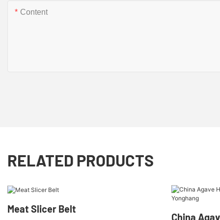
Content
RELATED PRODUCTS
Meat Slicer Belt
China Agav