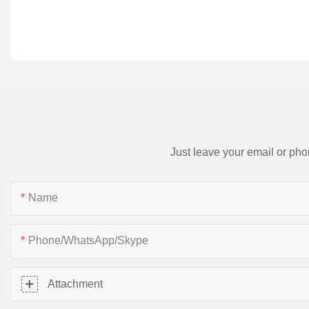
Just leave your email or pho
Name
Phone/WhatsApp/Skype
Attachment