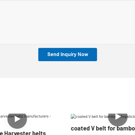
Send Inquiry Now
coated V belt for bamb
e Harvester belts