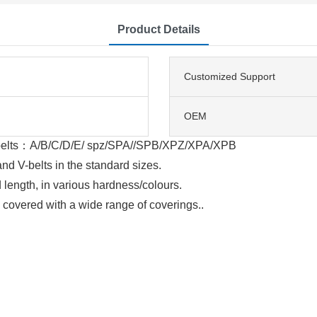
Product Details
Customized Support
OEM
V-belts：A/B/C/D/E/ spz/SPA//SPB/XPZ/XPA/XPB
d V-belts in the standard sizes.
 length, in various hardness/colours.
e covered with a wide range of coverings..