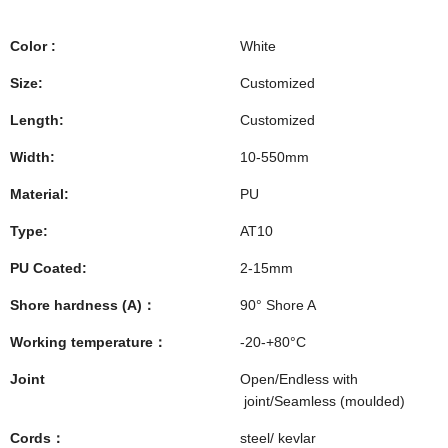
Color :
White
Size:
Customized
Length:
Customized
Width:
10-550mm
Material:
PU
Type:
AT10
PU Coated:
2-15mm
Shore hardness (A)：
90° Shore A
Working temperature：
-20-+80°C
Joint
Open/Endless with
joint/Seamless (moulded)
Cords：
steel/ kevlar