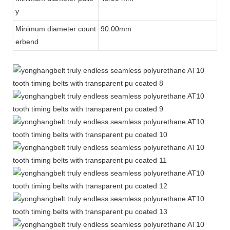
y
Minimum diameter count
90.00mm
erbend