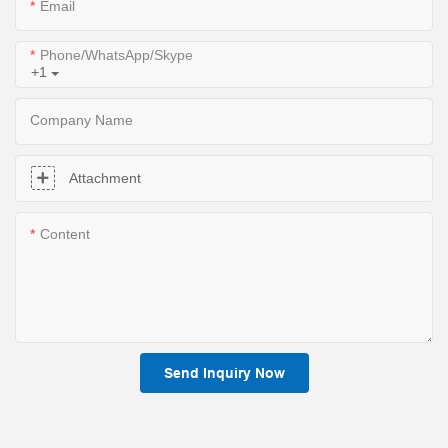
Email
Phone/WhatsApp/Skype
+1
Company Name
Attachment
Content
Send Inquiry Now