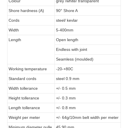
Colour
grey /white/ transparent
Shore hardness (A)
90° Shore A
Cords
steel/ kevlar
Width
5-400mm
Length
Open length
Endless with joint
Seamless (moulded)
Working temperature
-20-+80C
Standard cords
steel 0.9 mm
Width tollerance
+/- 0.5 mm
Height tollerance
+/- 0.3 mm
Length tollerance
+/- 0.8 mm
Weight per meter
+/- 64g/10mm belt width per meter
Minimum diameter pulle
45.90 mm