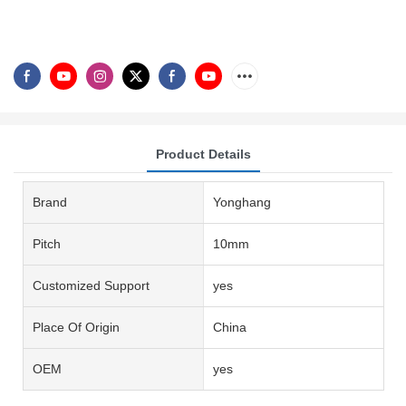
Product Details
Brand
Yonghang
Pitch
10mm
Customized Support
yes
Place Of Origin
China
OEM
yes