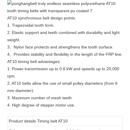
AT10 synchronous belt design points:
1. Trapezoidal tooth form.
2. Elastic support and teeth combined with durability and light
weight.
3、Nylon face protects and strengthens the tooth surface.
4、Provides stability and flexibility in the length of the FRP line.
AT10 timing belt advantages:
1. Power transmission up to 0.8 kW and speeds up to 20,000
rpm.
2, AT10 belts allow the use of small pulley diameters (from 6
mm diameter).
3. Maximum number of mesh teeth.
4. High degree of stepper motor use.
Product details Timing belt AT10