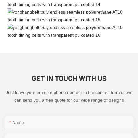
GET IN TOUCH WITH US
Just leave your email or phone number in the contact form so we
can send you a free quote for our wide range of designs
Name