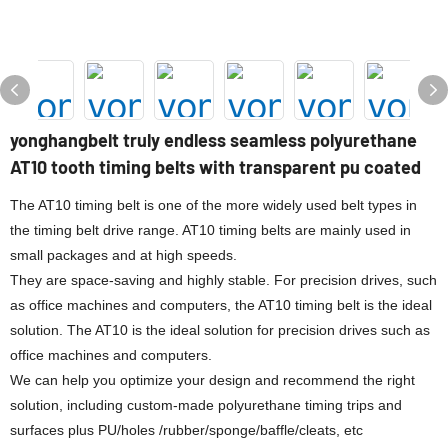
yonghangbelt truly endless seamless polyurethane
AT10 tooth timing belts with transparent pu coated
The AT10 timing belt is one of the more widely used belt types in
the timing belt drive range. AT10 timing belts are mainly used in
small packages and at high speeds.
They are space-saving and highly stable. For precision drives, such
as office machines and computers, the AT10 timing belt is the ideal
solution. The AT10 is the ideal solution for precision drives such as
office machines and computers.
We can help you optimize your design and recommend the right
solution, including custom-made polyurethane timing trips and
surfaces plus PU/holes /rubber/sponge/baffle/cleats, etc