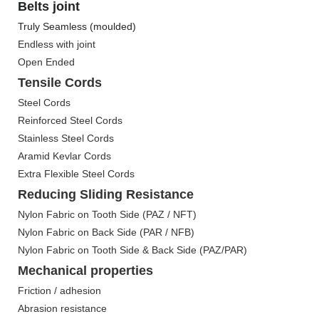
Belts joint
Truly Seamless (moulded)
Endless with joint
Open Ended
Tensile Cords
Steel Cords
Reinforced Steel Cords
Stainless Steel Cords
Aramid Kevlar Cords
Extra Flexible Steel Cords
Reducing Sliding Resistance
Nylon Fabric on Tooth Side (PAZ / NFT)
Nylon Fabric on Back Side (PAR / NFB)
Nylon Fabric on Tooth Side & Back Side (PAZ/PAR)
Mechanical properties
Friction / adhesion
Abrasion resistance