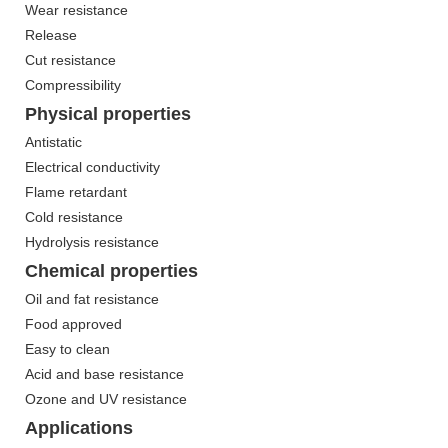
Wear resistance
Release
Cut resistance
Compressibility
Physical properties
Antistatic
Electrical conductivity
Flame retardant
Cold resistance
Hydrolysis resistance
Chemical properties
Oil and fat resistance
Food approved
Easy to clean
Acid and base resistance
Ozone and UV resistance
Applications