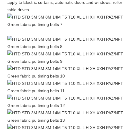
apply to Electric curtains, automatic doors and windows, roller-
table drives