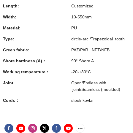
Length:
Customized
Width:
10-550mm
Material:
PU
Type:
circle-arc /Trapezoidal tooth
Green fabric:
PAZ/PAR NFT/NFB
Shore hardness (A)：
90° Shore A
Working temperature：
-20-+80°C
Joint
Open/Endless with
joint/Seamless (moulded)
Cords：
steel/ kevlar