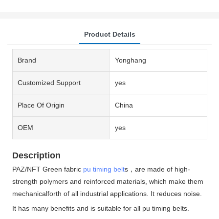
Product Details
Brand
Yonghang
Customized Support
yes
Place Of Origin
China
OEM
yes
Description
PAZ/NFT Green fabric
pu timing belt
s，are made of high-
strength polymers and reinforced materials, which make them
mechanicalforth of all industrial applications. It reduces noise.
It has many benefits and is suitable for all pu timing belts.