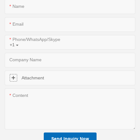
Name
Email
Phone/WhatsApp/Skype
+1
Company Name
Attachment
Content
Send Inquiry Now