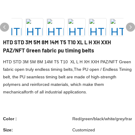
HTD STD 3M 5M 8M 14M T5 T10 XL L H XH XXH
PAZ/NFT Green fabric pu timing belts
HTD STD 3M 5M 8M 14M T5 T10 XL L H XH XXH PAZ/NFT Green
fabric open truly endless timing belts,The PU open / Endless Timing
belt, the PU seamless timing belt are made of high-strength
polymers and reinforced materials, which make them
mechanicalforth of all industrial applications.
Color :
Red/green/black/white/grey/tran
Size:
Customized