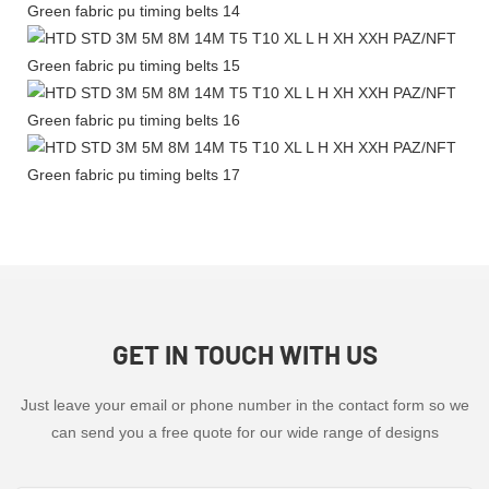
GET IN TOUCH WITH US
Just leave your email or phone number in the contact form so we
can send you a free quote for our wide range of designs