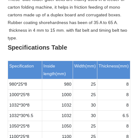
carton folding machine, it helps in friction feeding of mono
cartons made up of a duplex board and corrugated boxes.
Rubber coating shorehardness has been of 35 A to 65 A.
thickness in 4 mm to 15 mm. with flat belt and timing belt two
type.
Specifications Table
Specification
Inside
Width(mm)
Thickness(mm)
length(mm)
980*25*8
980
25
8
1000*25*8
1000
25
8
1032*30*8
1032
30
8
1032*30*6.5
1032
30
6.5
1050*25*8
1050
25
8
1100*25*8
1100
25
8