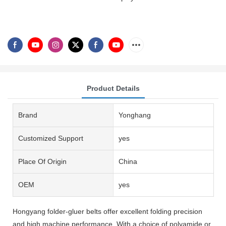
Product Details
Brand
Yonghang
Customized Support
yes
Place Of Origin
China
OEM
yes
Hongyang folder-gluer belts offer excellent folding precision
and high machine performance. With a choice of polyamide or