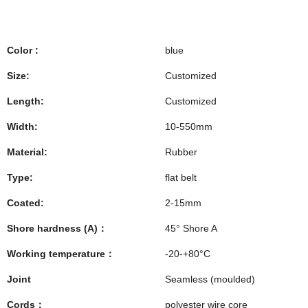
Color :
blue
Size:
Customized
Length:
Customized
Width:
10-550mm
Material:
Rubber
Type:
flat belt
Coated:
2-15mm
Shore hardness (A)：
45° Shore A
Working temperature：
-20-+80°C
Joint
Seamless (moulded)
Cords：
polyester wire core