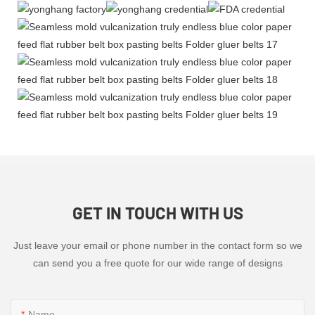
GET IN TOUCH WITH US
Just leave your email or phone number in the contact form so we
can send you a free quote for our wide range of designs
Name