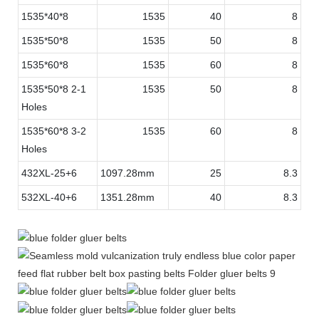
1535*40*8
1535
40
8
1535*50*8
1535
50
8
1535*60*8
1535
60
8
1535*50*8 2-1
1535
50
8
Holes
1535*60*8 3-2
1535
60
8
Holes
432XL-25+6
1097.28mm
25
8.3
532XL-40+6
1351.28mm
40
8.3