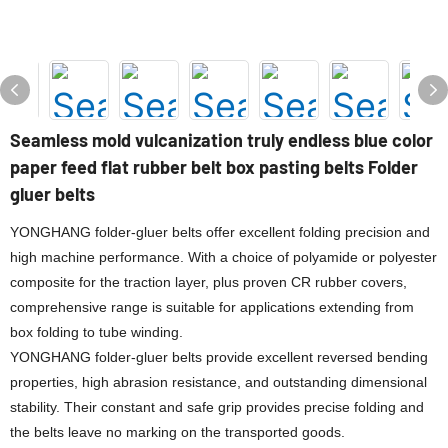
Seamless mold vulcanization truly endless blue color
paper feed flat rubber belt box pasting belts Folder
gluer belts
YONGHANG folder-gluer belts offer excellent folding precision and
high machine performance. With a choice of polyamide or polyester
composite for the traction layer, plus proven CR rubber covers,
comprehensive range is suitable for applications extending from
box folding to tube winding.
YONGHANG folder-gluer belts provide excellent reversed bending
properties, high abrasion resistance, and outstanding dimensional
stability. Their constant and safe grip provides precise folding and
the belts leave no marking on the transported goods.