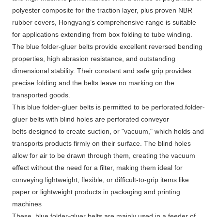
polyester composite for the traction layer, plus proven NBR
rubber covers, Hongyang’s comprehensive range is suitable
for applications extending from box folding to tube winding.
The blue folder-gluer belts provide excellent reversed bending
properties, high abrasion resistance, and outstanding
dimensional stability. Their constant and safe grip provides
precise folding and the belts leave no marking on the
transported goods.
This blue folder-gluer belts is permitted to be perforated.folder-
gluer belts with blind holes are perforated conveyor
belts designed to create suction, or "vacuum," which holds and
transports products firmly on their surface. The blind holes
allow for air to be drawn through them, creating the vacuum
effect without the need for a filter, making them ideal for
conveying lightweight, flexible, or difficult-to-grip items like
paper or lightweight products in packaging and printing
machines
These blue folder-gluer belts are mainly used in a feeder of