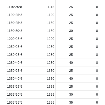
1115*25*8
1115
25
8
1120*25*8
1120
25
8
1150*25*8
1150
25
8
1150*30*8
1150
30
8
1200*25*8
1200
25
8
1250*25*8
1250
25
8
1280*25*8
1280
25
8
1280*40*8
1280
40
8
1350*25*8
1350
25
8
1350*40*8
1350
40
8
1535*25*8
1535
25
8
1535*30*8
1535
30
8
1535*35*8
1535
35
8