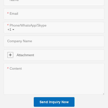
Email
Phone/WhatsApp/Skype
+1
Company Name
Attachment
Content
Send Inquiry Now