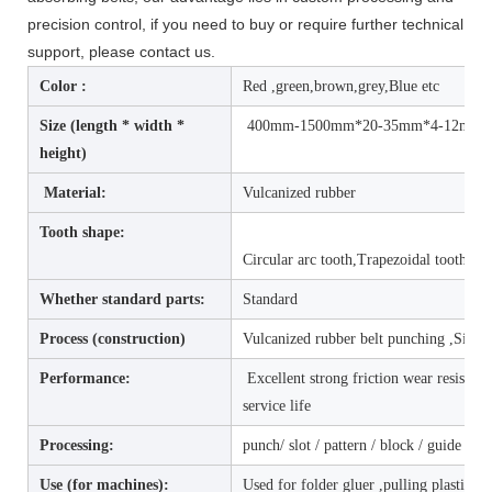
precision control, if you need to buy or require further technical
support, please contact us.
Color :
Red ,green,brown,grey,Blue etc
Size (length * width *
400mm-1500mm*20-35mm*4-12mm(SIZ
height)
Material:
Vulcanized rubber
Tooth shape:
Circular arc tooth,Trapezoidal tooth
Whether standard parts:
Standard
Process (construction)
Vulcanized rubber belt punching ,Single
Performance:
Excellent strong friction wear resistanc
service life
Processing:
punch/ slot / pattern / block / guide bar 
Use (for machines):
Used for folder gluer ,pulling plastic f