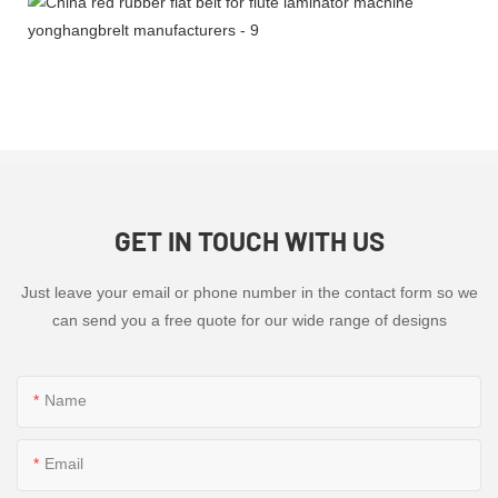
GET IN TOUCH WITH US
Just leave your email or phone number in the contact form so we
can send you a free quote for our wide range of designs
Name
Email