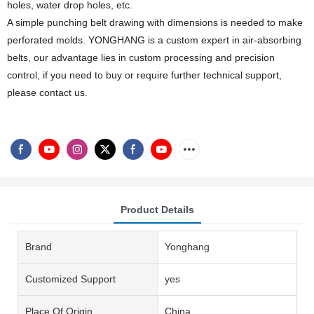
holes, water drop holes, etc.
A simple punching belt drawing with dimensions is needed to make
perforated molds. YONGHANG is a custom expert in air-absorbing
belts, our advantage lies in custom processing and precision
control, if you need to buy or require further technical support,
please contact us.
Product Details
Brand
Yonghang
Customized Support
yes
Place Of Origin
China