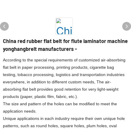
China red rubber flat belt for flute laminator machine
yonghangbrelt manufacturers -
According to the special requirements of customized air-absorbing
flat belt in paper processing, printing products, cigarette bag
testing, tobacco processing, logistics and transportation industries
everywhere, in addition to different custom needs, The air-
absorbing flat belt provides good retention for very light-weight
products (paper, plastic film, fabric, etc.).
The size and pattern of the holes can be modified to meet the
application needs.
Unique applications in each industry require their own unique hole
patterns, such as round holes, square holes, plum holes, oval