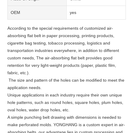
OEM
yes
According to the special requirements of customized air-
absorbing flat belt in paper processing, printing products,
cigarette bag testing, tobacco processing, logistics and
transportation industries everywhere, in addition to different
custom needs, The air-absorbing flat belt provides good
retention for very light-weight products (paper, plastic film,
fabric, etc.).
The size and pattern of the holes can be modified to meet the
application needs.
Unique applications in each industry require their own unique
hole patterns, such as round holes, square holes, plum holes,
oval holes, water drop holes, etc.
A simple punching belt drawing with dimensions is needed to
make perforated molds. YONGHANG is a custom expert in air-
absorbing belts, our advantage lies in custom processing and