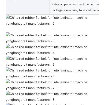
industry, paste box machine belt, vertica
packaging machine, food and medicine 