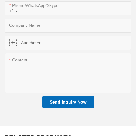
Phone/WhatsApp/Skype
+1
Company Name
Attachment
Content
Send Inquiry Now