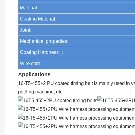
Material:
Coating Material:
Joint:
Mechanical properties:
Coating Hardness ：
Wire core：
Applications
16-T5-455+2 PU coated timing belt is mainly used in v
peeling machine, etc.