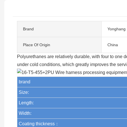
Brand
Yonghang
Place Of Origin
China
Polyurethanes are relatively durable, with four to one
under cold conditions, which greatly improves the service
brand
Size:
Length:
Width:
Coating thickness：