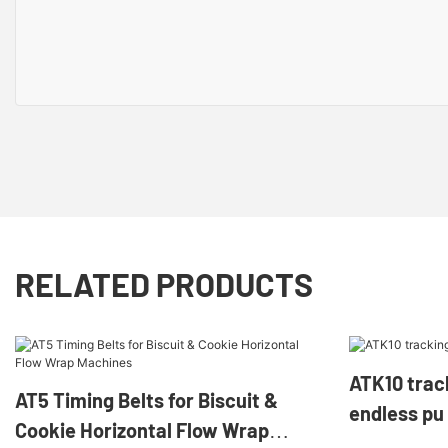
RELATED PRODUCTS
ATK10 tracking gui
AT5 Timing Belts for Biscuit &
endless pu 
Cookie Horizontal Flow Wrap