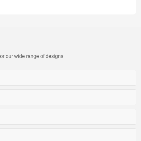
for our wide range of designs