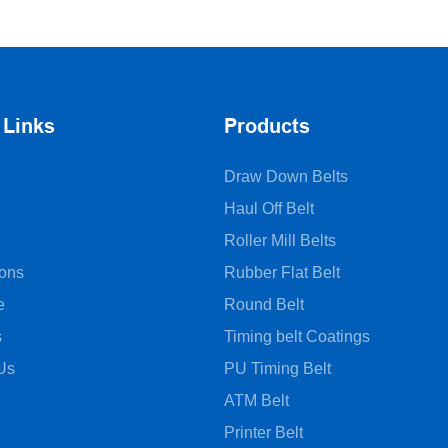
belts
 Links
Products
Draw Down Belts
Haul Off Belt
Roller Mill Belts
ions
Rubber Flat Belt
e
Round Belt
s
Timing belt Coatings
Us
PU Timing Belt
ATM Belt
Printer Belt