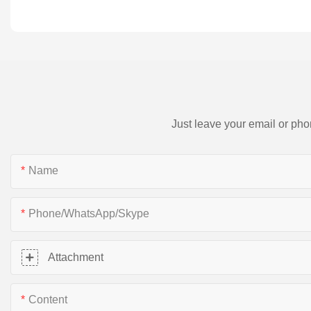
Just leave your email or pho
Name
Phone/WhatsApp/Skype
Attachment
Content