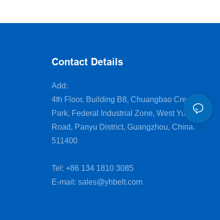
cutting machine
Contact Details
Add:
4th Floor, Building B8, Chuangbao Creative
Park, Federal Industrial Zone, West Yushan
Road, Panyu District, Guangzhou, China.
511400
Tel: +86 134 1810 3085
E-mail:
sales@yhbelt.com