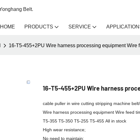
 Yonghang Belt.
HOME
PRODUCTS
SERVICE
APPLICATION
d
16-T5-455+2PU Wire harness processing equipment Wire fe
16-T5-455+2PU Wire harness proces
cable puller in wire cutting stripping machine be
Wire harness processing equipment Wire feed tim
T5-355 T5-350 T5-255 T5-455 All in stock
High wear resistance;
No need to maintain;