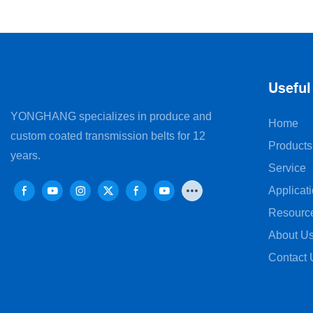
Machines
Useful
YONGHANG specializes in produce and
Home
custom coated transmission belts for 12
Products
years.
Service
Applicat
Resourc
About U
Contact 