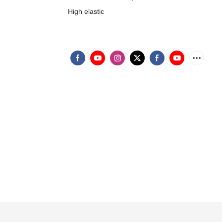
High elastic