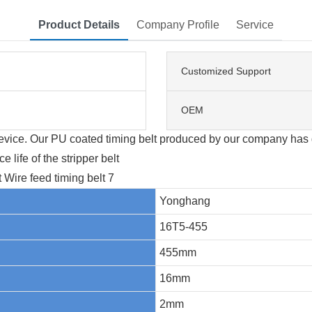
Product Details
Company Profile
Service
Customized Support
OEM
 device. Our PU coated timing belt produced by our company has 
 life of the stripper belt
Yonghang
16T5-455
455mm
16mm
2mm