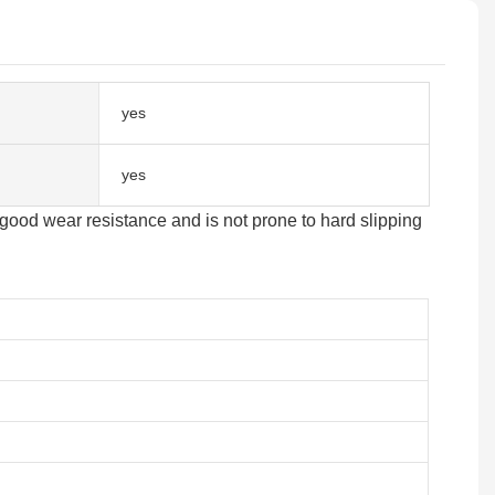
yes
yes
good wear resistance and is not prone to hard slipping