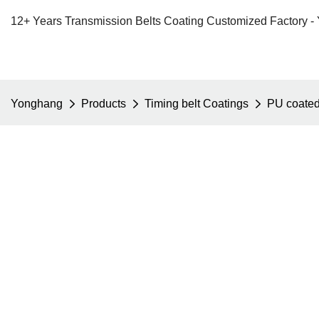
12+ Years Transmission Belts Coating Customized Factory -
Yonghang
Products
Timing belt Coatings
PU coate