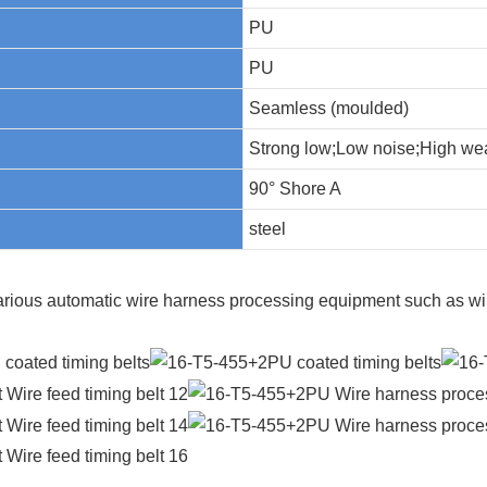
PU
PU
Seamless (moulded)
Strong low;Low noise;High wea
90° Shore A
steel
arious automatic wire harness processing equipment such as wir