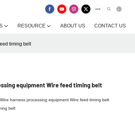
S
RESOURCE
ABOUT US
CONTACT US
ed timing belt
sing equipment Wire feed timing belt
lt/Wire harness processing equipment Wire feed timing belt
ing belt