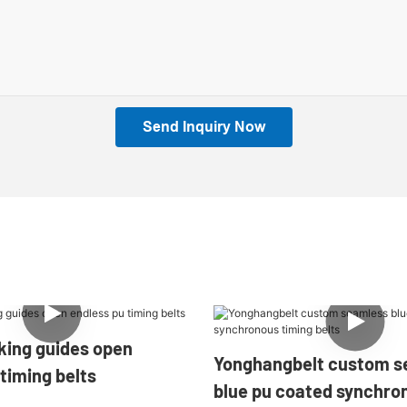
Send Inquiry Now
des open
Yonghangbelt custom s
timing belts
blue pu coated synchro