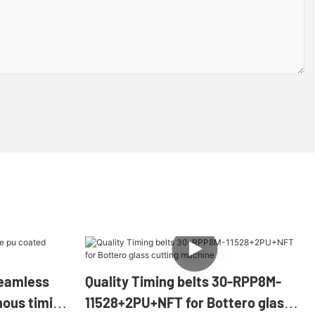
eamless
Quality Timing belts 30-RPP8M-
nous timing
11528+2PU+NFT for Bottero glass