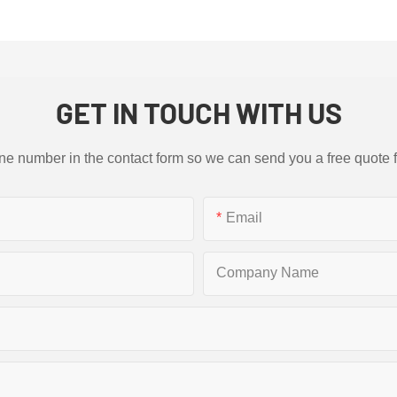
GET IN TOUCH WITH US
ne number in the contact form so we can send you a free quote 
Email
Company Name