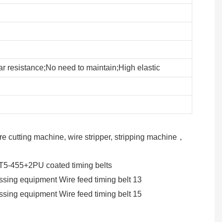
r resistance;No need to maintain;High elastic
e cutting machine, wire stripper, stripping machine，