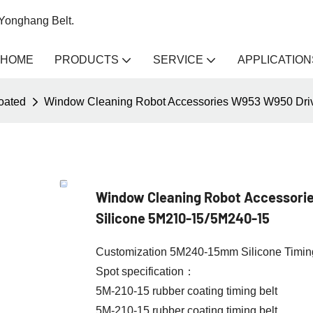
 Yonghang Belt.
HOME
PRODUCTS
SERVICE
APPLICATION
coated
Window Cleaning Robot Accessories W953 W950 Drive
Window Cleaning Robot Accessorie
Silicone 5M210-15/5M240-15
Customization 5M240-15mm Silicone Timing 
Spot specification：
5M-210-15 rubber coating timing belt
5M-210-15 rubber coating timing belt