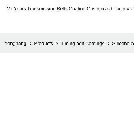
12+ Years Transmission Belts Coating Customized Factory -
Yonghang
Products
Timing belt Coatings
Silicone 