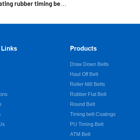
ating rubber timing belt
ry pads manufacture
 Links
Products
Draw Down Belts
Haul Off Belt
Roller Mill Belts
ions
Rubber Flat Belt
e
Round Belt
s
Timing belt Coatings
Us
PU Timing Belt
ATM Belt