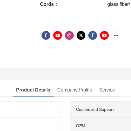
Cords：
glass fiber/
Product Details
Company Profile
Service
Customized Support
OEM