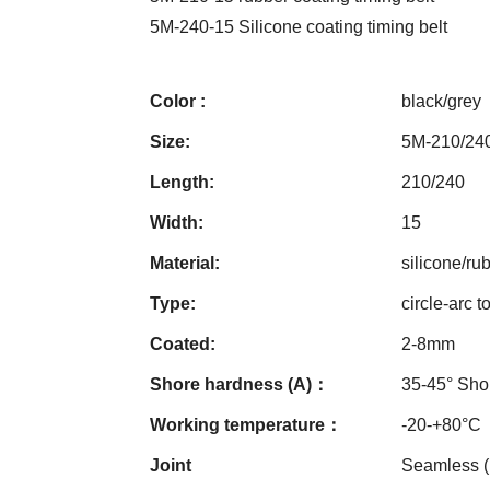
5M-240-15 Silicone coating timing belt
Color :
black/grey
Size:
5M-210/24
Length:
210/240
Width:
15
Material:
silicone/ru
Type:
circle-arc t
Coated:
2-8mm
Shore hardness (A)：
35-45° Sho
Working temperature：
-20-+80°C
Joint
Seamless 