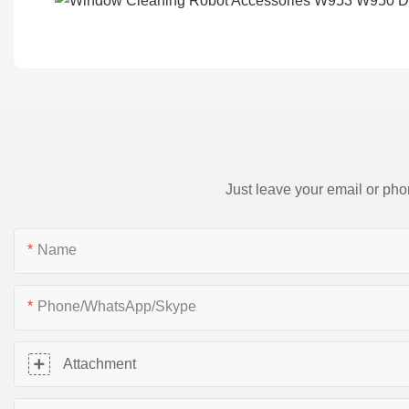
Just leave your email or pho
Name
Phone/WhatsApp/Skype
Attachment