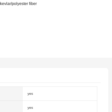
 kevlar/polyester fiber
yes
yes