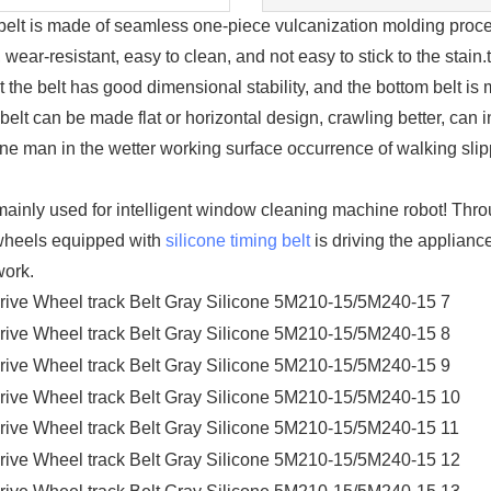
s made of seamless one-piece vulcanization molding process, 
wear-resistant, easy to clean, and not easy to stick to the stain.
at the belt has good dimensional stability, and the bottom belt is 
 belt can be made flat or horizontal design, crawling better, can
ine man in the wetter working surface occurrence of walking sl
nly used for intelligent window cleaning machine robot! Throu
e wheels equipped with
silicone timing belt
is driving the appliance
work.