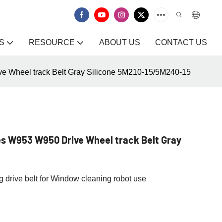
S
RESOURCE
ABOUT US
CONTACT US
 Wheel track Belt Gray Silicone 5M210-15/5M240-15
s W953 W950 Drive Wheel track Belt Gray
drive belt for Window cleaning robot use