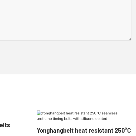
lts​
Yonghangbelt heat resistant 250°C