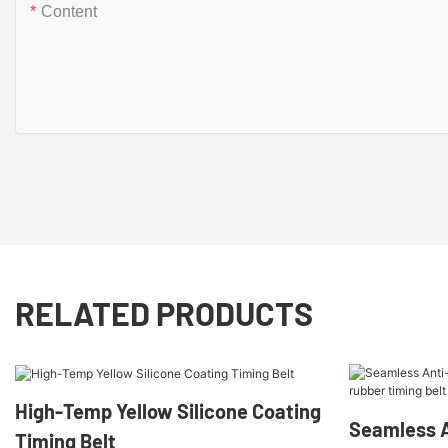
Content
RELATED PRODUCTS
High-Temp Yellow Silicone Coating
Seamless A
Timing Belt