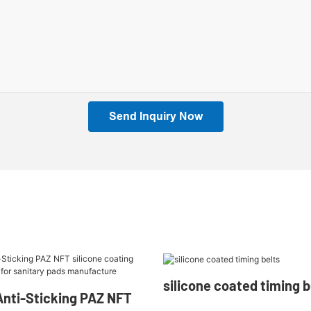
Send Inquiry Now
silicone coated timing be
nti-Sticking PAZ NFT