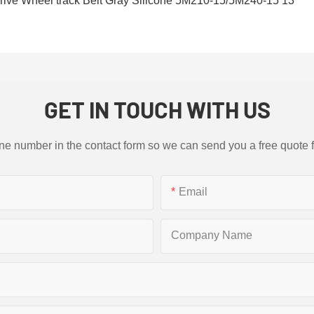
GET IN TOUCH WITH US
ne number in the contact form so we can send you a free quote 
Email
Company Name