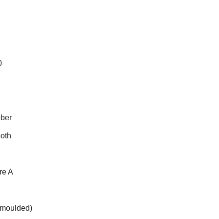
0
bber
ooth
re A
(moulded)