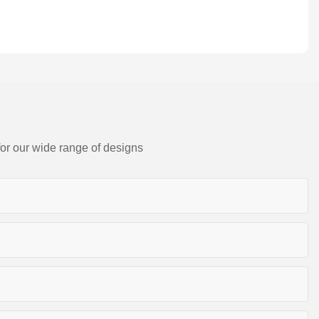
for our wide range of designs