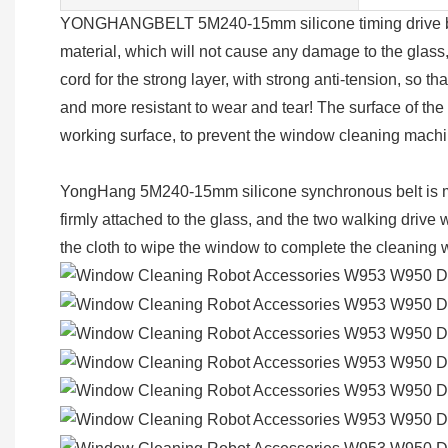
YONGHANGBELT 5M240-15mm silicone timing drive belt i
material, which will not cause any damage to the glass, 
cord for the strong layer, with strong anti-tension, so th
and more resistant to wear and tear! The surface of the
working surface, to prevent the window cleaning mach
YongHang 5M240-15mm silicone synchronous belt is mai
firmly attached to the glass, and the two walking driv
the cloth to wipe the window to complete the cleaning 