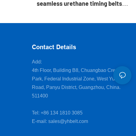
seamless urethane timing belts
with silicone coated
Contact Details
Add:
4th Floor, Building B8, Chuangbao Creative
Park, Federal Industrial Zone, West Yushan
Road, Panyu District, Guangzhou, China.
511400
Tel: +86 134 1810 3085
E-mail:
sales@yhbelt.com