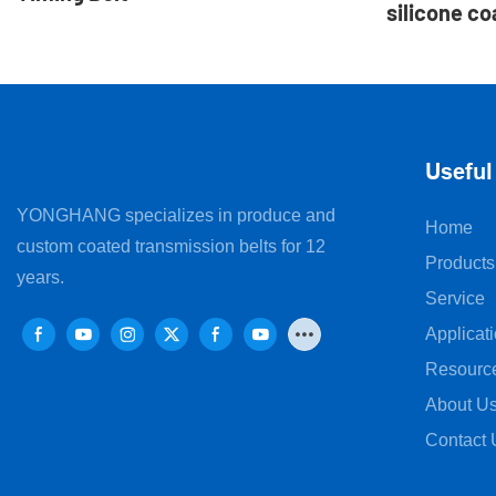
silicone co
for sanita
Useful
YONGHANG specializes in produce and
Home
custom coated transmission belts for 12
Products
years.
Service
Applicat
Resourc
About U
Contact 