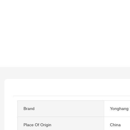
Brand
Yonghang
Place Of Origin
China