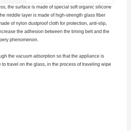
the surface is made of special soft organic silicone
the middle layer is made of high-strength glass fiber
made of nylon dustproof cloth for protection, anti-slip,
 increase the adhesion between the timing belt and the
ippery phenomenon.
gh the vacuum adsorption so that the appliance is
 to travel on the glass, in the process of traveling wipe