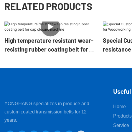
RELATED PRODUCTS
High temperature resistant wear-
Special Cu
resisting rubber coating belt for
resistance 
cap closure machine
Woodworki
Machine
Useful
YONGHANG specializes in produce and
Home
custom coated transmission belts for 12
Products
years.
Service