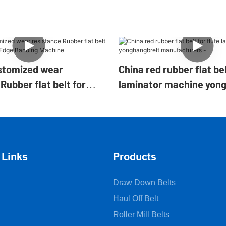
stomized wear
China red rubber flat bel
Rubber flat belt for
laminator machine yon
ng Edge Banding
manufacturers -
 Links
Products
Draw Down Belts
Haul Off Belt
Roller Mill Belts