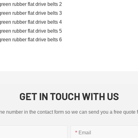
GET IN TOUCH WITH US
ne number in the contact form so we can send you a free quote 
Email