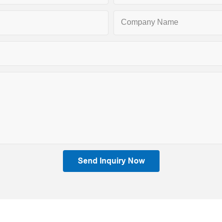
Company Name
Send Inquiry Now