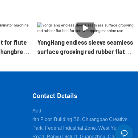
t for flute
YongHang endless sleeve seamless
ghangbrelt
surface grooving red rubber flat
belt for screw capping machine
use
Contact Details
Add:
4th Floor, Building B8, Chuangbao Creative
Park, Federal Industrial Zone, West Yushan
Road, Panyu District, Guangzhou, China.