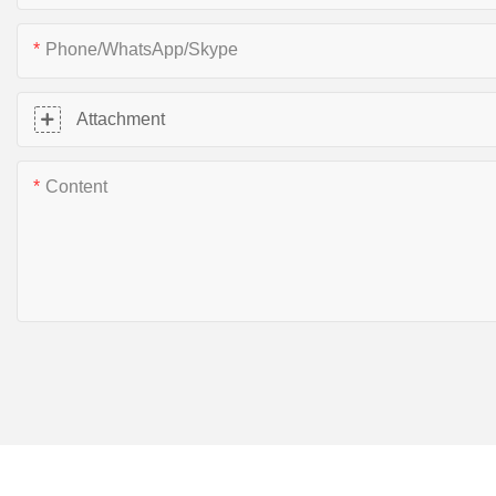
Phone/WhatsApp/Skype
Attachment
Content