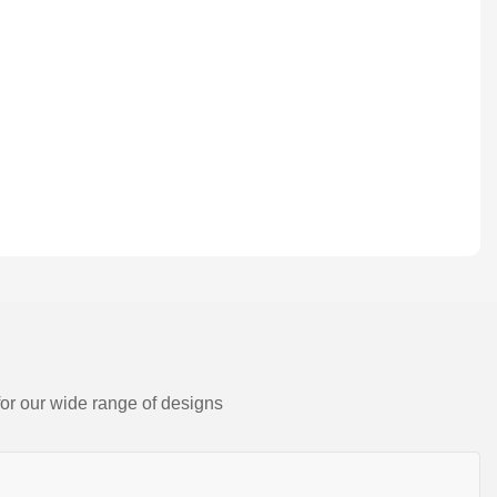
for our wide range of designs