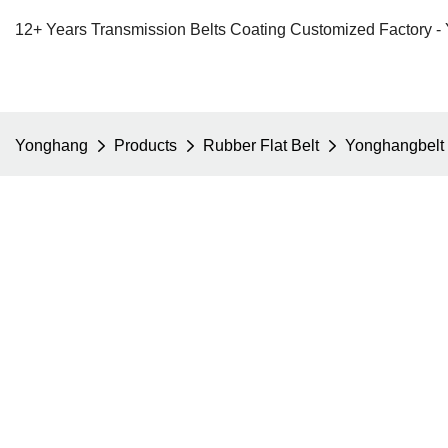
12+ Years Transmission Belts Coating Customized Factory -
Yonghang
Products
Rubber Flat Belt
Yonghangbelt c