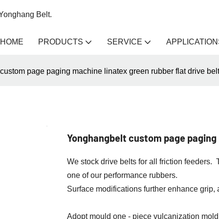
 Yonghang Belt.
HOME
PRODUCTS
SERVICE
APPLICATION
ustom page paging machine linatex green rubber flat drive bel
Yonghangbelt custom page paging m
We stock drive belts for all friction feeder
one of our performance rubbers.
Surface modifications further enhance grip,
Adopt mould one - piece vulcanization moldi