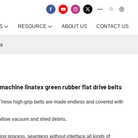
S
RESOURCE
ABOUT US
CONTACT US
ts
achine linatex green rubber flat drive belts
s. These high-grip belts are made endless and covered with
 allow vacuum and shed debris.
ng process, seamless without interface.all kinds of