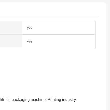
yes
yes
 film in packaging machine, Printing industry,