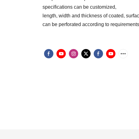
specifications can be customized,
length, width and thickness of coated, surfa
can be perforated according to requirement