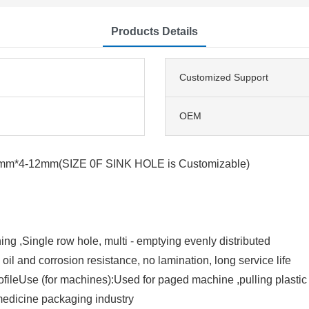
Products Details
Customized Support
OEM
m*4-12mm(SIZE 0F SINK HOLE is Customizable)
ng ,Single row hole, multi - emptying evenly distributed
 oil and corrosion resistance, no lamination, long service life
 profileUse (for machines):Used for paged machine ,pulling plastic
medicine packaging industry