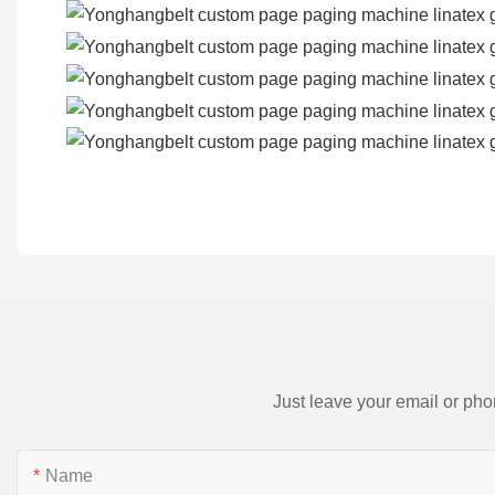
Just leave your email or pho
Name