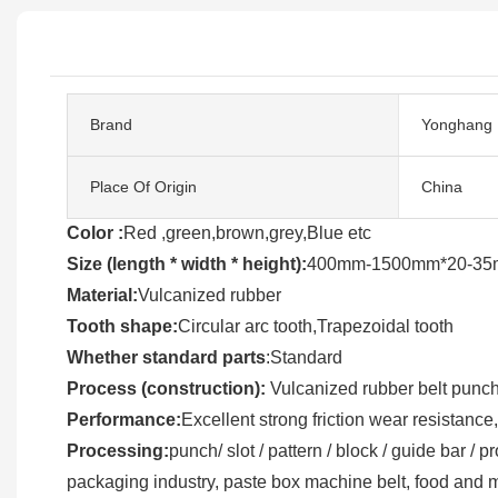
Brand
Yonghang
Place Of Origin
China
Color :
Red ,green,brown,grey,Blue etc
Size (length * width * height):
400mm-1500mm*20-35m
Material:
Vulcanized rubber
Tooth shape:
Circular arc tooth,Trapezoidal tooth
Whether standard parts
:Standard
Process (construction):
Vulcanized rubber belt punchi
Performance:
Excellent strong friction wear resistance,
Processing:
punch/ slot / pattern / block / guide bar /
packaging industry, paste box machine belt, food and 