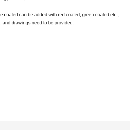
ce coated can be added with red coated, green coated etc.,
s, and drawings need to be provided.