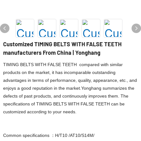
Customized TIMING BELTS WITH FALSE TEETH
manufacturers From China | Yonghang
TIMING BELTS WITH FALSE TEETH compared with similar
products on the market, it has incomparable outstanding
advantages in terms of performance, quality, appearance, etc., and
enjoys a good reputation in the market.Yonghang summarizes the
defects of past products, and continuously improves them. The
specifications of TIMING BELTS WITH FALSE TEETH can be
customized according to your needs.
Common specifications ：H/T10 /AT10/S14M/