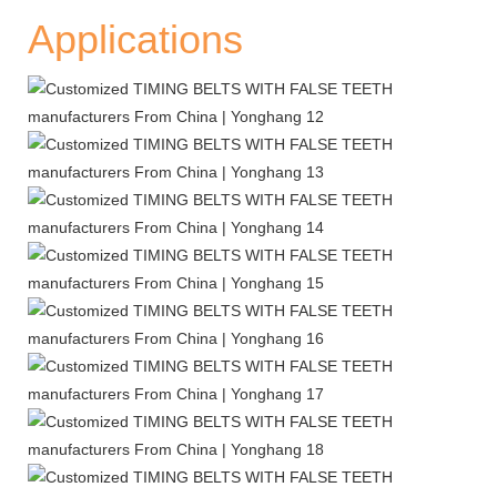
Applications