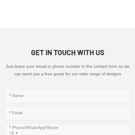
GET IN TOUCH WITH US
Just leave your email or phone number in the contact form so we
can send you a free quote for our wide range of designs
Name
Email
Phone/WhatsApp/Skype
+1