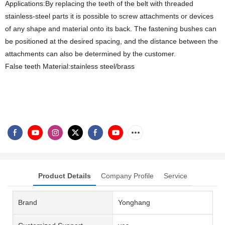
Applications:By replacing the teeth of the belt with threaded
stainless-steel parts it is possible to screw attachments or devices
of any shape and material onto its back. The fastening bushes can
be positioned at the desired spacing, and the distance between the
attachments can also be determined by the customer.
False teeth Material:stainless steel/brass
Product Details
Company Profile
Service
Brand
Yonghang