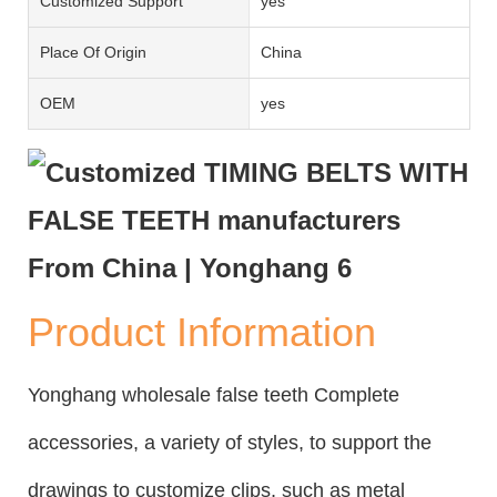
Customized Support
yes
Place Of Origin
China
OEM
yes
Product Information
Yonghang wholesale false teeth Complete
accessories, a variety of styles, to support the
drawings to customize clips, such as metal