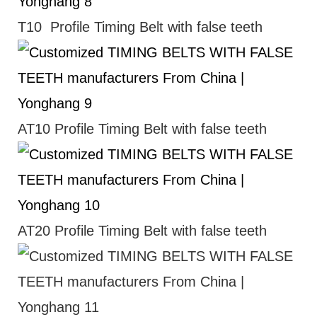
T10 Profile Timing Belt with false teeth
AT10 Profile Timing Belt with false teeth
AT20 Profile Timing Belt with false teeth