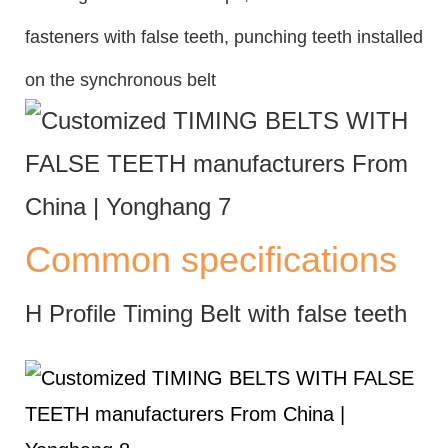
fasteners with false teeth, punching teeth installed
on the synchronous belt
Common specifications
H Profile Timing Belt with false teeth