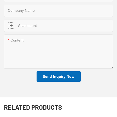
Company Name
Attachment
Content
Send Inquiry Now
RELATED PRODUCTS