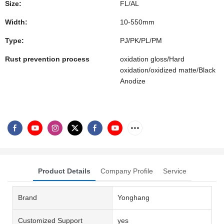
Size:
FL/AL
Width:
10-550mm
Type:
PJ/PK/PL/PM
Rust prevention process
oxidation gloss/Hard
oxidation/oxidized matte/Black
Anodize
Product Details
Company Profile
Service
Brand
Yonghang
Customized Support
yes