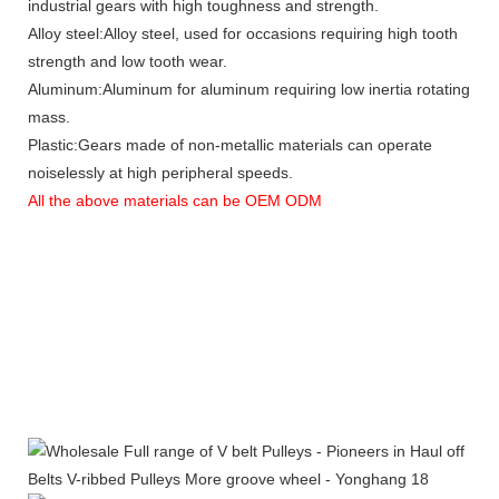
industrial gears with high toughness and strength.
Alloy steel:Alloy steel, used for occasions requiring high tooth
strength and low tooth wear.
Aluminum:Aluminum for aluminum requiring low inertia rotating
mass.
Plastic:Gears made of non-metallic materials can operate
noiselessly at high peripheral speeds.
All the above materials can be OEM ODM