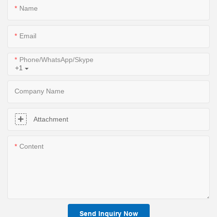
Name
Email
Phone/WhatsApp/Skype
+1
Company Name
Attachment
Content
Send Inquiry Now