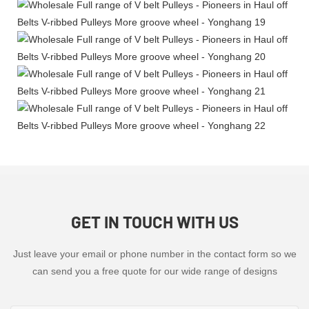
GET IN TOUCH WITH US
Just leave your email or phone number in the contact form so we
can send you a free quote for our wide range of designs