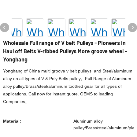
Wholesale Full range of V belt Pulleys - Pioneers in
Haul off Belts V-ribbed Pulleys More groove wheel -
Yonghang
Yonghang of China multi groove v belt pulleys and Steel/aluminum
alloy on all types of V & Poly Belts pulley。Full Range of Aluminum
alloy pulley/Brass/steel/aluminum toothed gear for all types of
applications. Call now for instant quote. OEMS to leading
Companies。
Material:
Aluminum alloy
pulley/Brass/steel/aluminum/plas