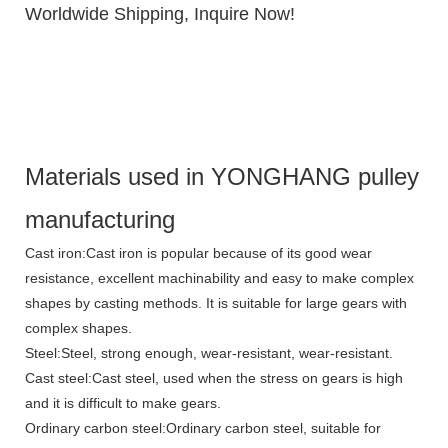
Worldwide Shipping, Inquire Now!
Materials used in YONGHANG pulley
manufacturing
Cast iron:Cast iron is popular because of its good wear
resistance, excellent machinability and easy to make complex
shapes by casting methods. It is suitable for large gears with
complex shapes.
Steel:Steel, strong enough, wear-resistant, wear-resistant.
Cast steel:Cast steel, used when the stress on gears is high
and it is difficult to make gears.
Ordinary carbon steel:Ordinary carbon steel, suitable for