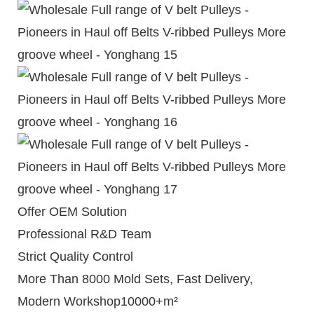
Offer OEM Solution
Professional R&D Team
Strict Quality Control
More Than 8000 Mold Sets, Fast Delivery,
Modern Workshop10000+m²