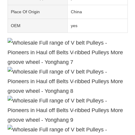
Place Of Origin
China
OEM
yes