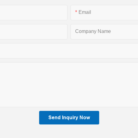
Email
Company Name
Send Inquiry Now