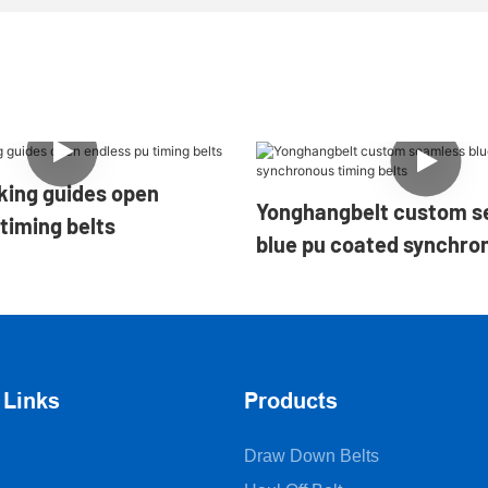
des open
Yonghangbelt custom s
timing belts
blue pu coated synchro
belts
 Links
Products
Draw Down Belts