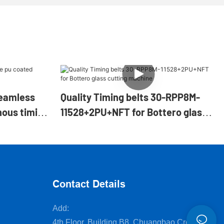
eamless
Quality Timing belts 30-RPP8M-
nous timing
11528+2PU+NFT for Bottero glass
cutting machine
Contact Details
Add:
4th Floor, Building B8, Chuangbao Creative