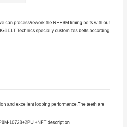
s, we can process/rework the RPP8M timing belts with our
GBELT Technics specially customizes belts according
tion and excellent looping performance.The teeth are