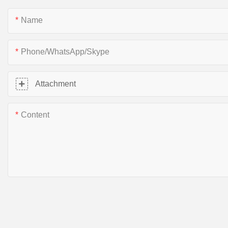
Name
Phone/WhatsApp/Skype
Attachment
Content