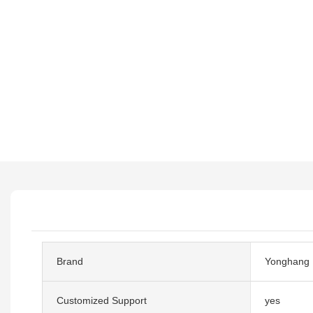
Brand
Yonghang
Customized Support
yes