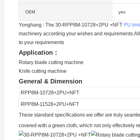
OEM
yes
Yonghang : The 30-RPP8M-10728+2PU +NFT
PU timi
machinery according your wishes and requirements.Al
to your requirements
Application：
Rotary blade cutting machine
Knife cutting machine
General & Dimension
RPP8M-10728+2PU+NFT
RPP8M-11528+2PU+NFT
These standard specifications we offer are truly seaml
covered with a green cloth, which not only effectively 