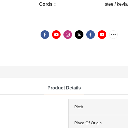
Cords：
steel/ kevla
Product Details
Pitch
Place Of Origin