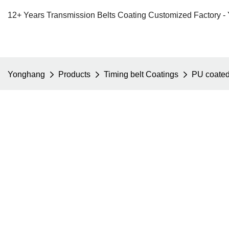
12+ Years Transmission Belts Coating Customized Factory -
Yonghang
Products
Timing belt Coatings
PU coate