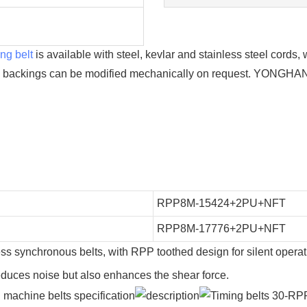
ng belt
is available with steel, kevlar and stainless steel cord
l backings can be modified mechanically on request. YONGHAN
RPP8M-15424+2PU+NFT
RPP8M-17776+2PU+NFT
ess synchronous belts, with RPP toothed design for silent opera
reduces noise but also enhances the shear force.