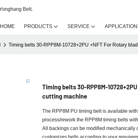
 Yonghang Belt.
HOME
PRODUCTS
SERVICE
APPLICATION
d
Timing belts 30-RPP8M-10728+2PU +NFT For Rotary blade 
Timing belts 30-RPP8M-10728+2PU 
cutting machine
The RPP8M PU timing belt is available with 
process/rework the RPP8M timing belts wit
All backings can be modified mechanicall
customizes belts according to your requirem