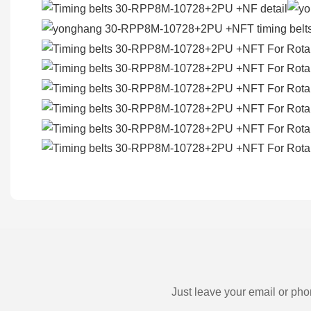
Just leave your email or pho