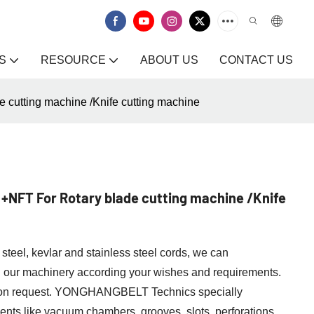
S
RESOURCE
ABOUT US
CONTACT US
cutting machine /Knife cutting machine
+NFT For Rotary blade cutting machine /Knife
steel, kevlar and stainless steel cords, we can
h our machinery according your wishes and requirements.
y on request. YONGHANGBELT Technics specially
ents like vacuum chambers, grooves, slots, perforations