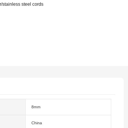
r/stainless steel cords
8mm
China