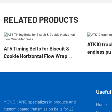
RELATED PRODUCTS
ATK10 tracking gui
AT5 Timing Belts for Biscuit &
endless pu 
Cookie Horizontal Flow Wrap
Machines
Useful
YONGHANG specializes in produce and
Home
custom coated transmission belts for 12