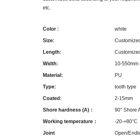
etc.
Color :
white
Size:
Customize
Length:
Customize
Width:
10-550mm
Material:
PU
Type:
tooth type
Coated:
2-15mm
Shore hardness (A)：
90° Shore 
Working temperature：
-20-+80°C
Joint
Open/Endle