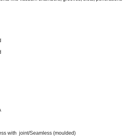
d
d
A
ss with joint/Seamless (moulded)