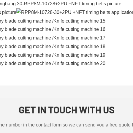
GET IN TOUCH WITH US
ne number in the contact form so we can send you a free quote 