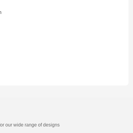
for our wide range of designs