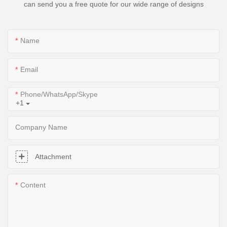
can send you a free quote for our wide range of designs
Name
Email
Phone/WhatsApp/Skype
+1
Company Name
Attachment
Content