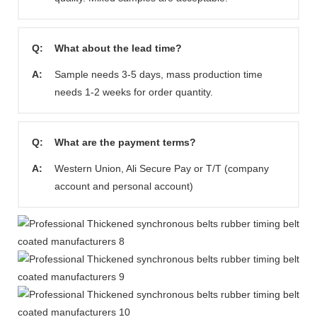
Q:
What about the lead time?
A:
Sample needs 3-5 days, mass production time
needs 1-2 weeks for order quantity.
Q:
What are the payment terms?
A:
Western Union, Ali Secure Pay or T/T (company
account and personal account)