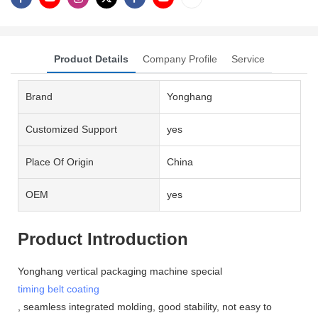
Product Details
Company Profile
Service
Brand
Yonghang
Customized Support
yes
Place Of Origin
China
OEM
yes
Product Introduction
Yonghang vertical packaging machine special
timing belt coating
, seamless integrated molding, good stability, not easy to