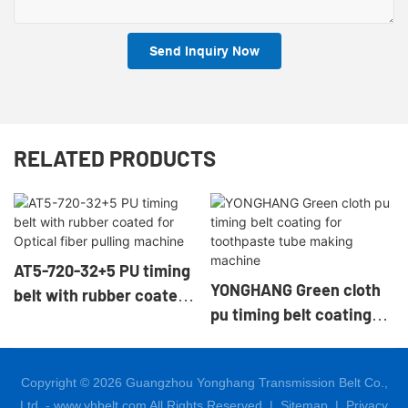
Send Inquiry Now
RELATED PRODUCTS
AT5-720-32+5 PU timing
YONGHANG Green cloth
belt with rubber coated
pu timing belt coating
for Optical fiber pulling
for toothpaste tube
machine
making machine
Copyright © 2026 Guangzhou Yonghang Transmission Belt Co.,
Ltd. - www.yhbelt.com All Rights Reserved. |
Sitemap
|
Privacy