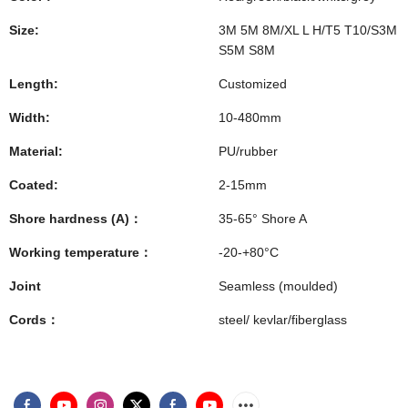
Size:
3M 5M 8M/XL L H/T5 T10/S3M
S5M S8M
Length:
Customized
Width:
10-480mm
Material:
PU/rubber
Coated:
2-15mm
Shore hardness (A)：
35-65° Shore A
Working temperature：
-20-+80°C
Joint
Seamless (moulded)
Cords：
steel/ kevlar/fiberglass