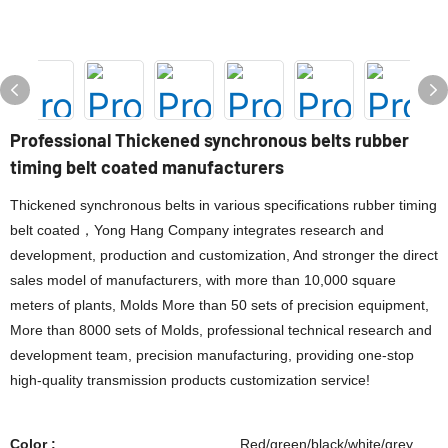
Professional Thickened synchronous belts rubber
timing belt coated manufacturers
Thickened synchronous belts in various specifications rubber timing
belt coated，Yong Hang Company integrates research and
development, production and customization, And stronger the direct
sales model of manufacturers, with more than 10,000 square
meters of plants, Molds More than 50 sets of precision equipment,
More than 8000 sets of Molds, professional technical research and
development team, precision manufacturing, providing one-stop
high-quality transmission products customization service!
Color :
Red/green/black/white/grey