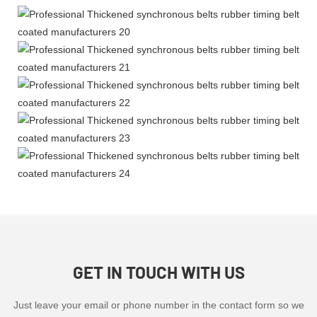
GET IN TOUCH WITH US
Just leave your email or phone number in the contact form so we