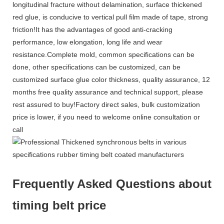
longitudinal fracture without delamination, surface thickened
red glue, is conducive to vertical pull film made of tape, strong
friction!It has the advantages of good anti-cracking
performance, low elongation, long life and wear
resistance.Complete mold, common specifications can be
done, other specifications can be customized, can be
customized surface glue color thickness, quality assurance, 12
months free quality assurance and technical support, please
rest assured to buy!Factory direct sales, bulk customization
price is lower, if you need to welcome online consultation or
call
Frequently Asked Questions about
timing belt price