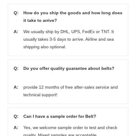
Q:
How do you ship the goods and how long does
it take to arrive?
A:
We usually ship by DHL, UPS, FedEx or TNT. It
usually takes 3-5 days to arrive. Airline and sea
shipping also optional.
Q:
Do you offer quality guarantee about belts?
A:
provide 12 months of free after-sales service and
technical support!
Q:
Can I have a sample order for Belt?
A:
Yes, we welcome sample order to test and check
quality. Mixed samples are acceptable.