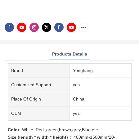
Products Details
Brand
Yonghang
Customized Support
yes
Place Of Origin
China
OEM
yes
Color :
White ,Red ,green,brown,grey,Blue etc
Size (length * width * height)：
400mm-1500mm*20-