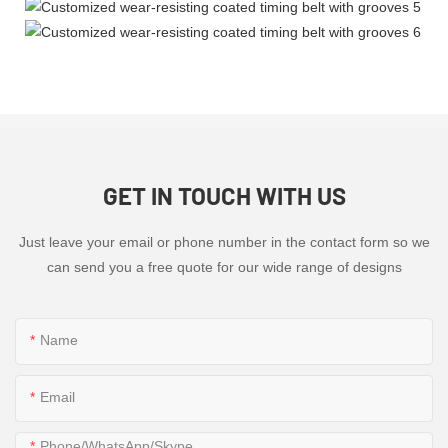
GET IN TOUCH WITH US
Just leave your email or phone number in the contact form so we
can send you a free quote for our wide range of designs
Name
Email
Phone/WhatsApp/Skype