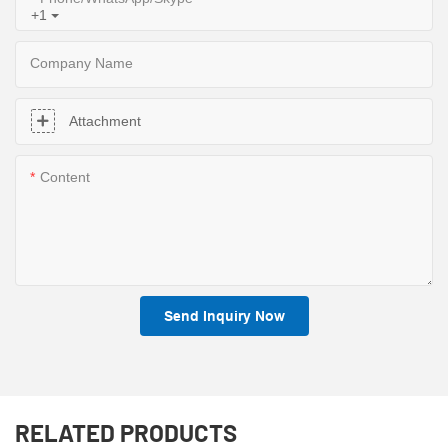
+1
Company Name
Attachment
Content
Send Inquiry Now
RELATED PRODUCTS