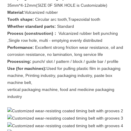
35mm*4-12mm(SIZE 0F SINK HOLE is Customizable)
Material:
Vulcanized rubber
Tooth shape:
Circular arc tooth,Trapezoidal tooth
Whether standard parts:
Standard
Process (construction)：
Vulcanized rubber belt punching
,Single row hole, multi - emptying evenly distributed
Performance:
Excellent strong friction wear resistance, oil and
corrosion resistance, no lamination, long service life
Processing:
punch/ slot / pattern / block / guide bar / profile
Use (for machines):
Used for pulling plastic film in packaging
machine, Printing industry, packaging industry, paste box
machine belt,
vertical packaging machine, food and medicine packaging
industry