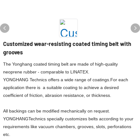
Customized wear-resisting coated timing belt with
grooves
The Yonghang coated timing belt are made of high-quality
neoprene rubber - comparable to LINATEX.
YONGHANG Technics offers a wide range of coatings.For each
application there is a suitable coating to achieve a desired
coefficient of friction, abrasion resistance, or thickness.
All backings can be modified mechanically on request.
YONGHANGTechnics specially customizes belts according to your
requirements like vacuum chambers, grooves, slots, perforations
etc.