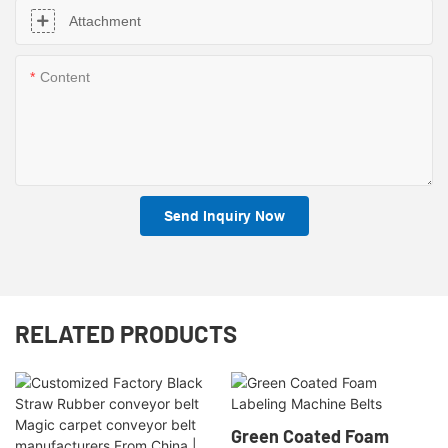
Attachment
Content
Send Inquiry Now
RELATED PRODUCTS
Green Coated Foam