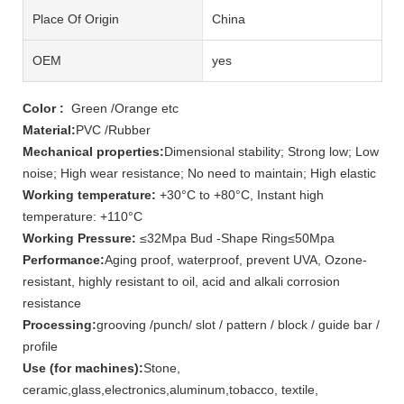
Place Of Origin
China
OEM
yes
Color :
Green /Orange etc
Material:
PVC /Rubber
Mechanical properties:
Dimensional stability; Strong low; Low
noise; High wear resistance; No need to maintain; High elastic
Working temperature:
+30°C to +80°C, Instant high
temperature: +110°C
Working Pressure:
≤32Mpa Bud -Shape Ring≤50Mpa
Performance:
Aging proof, waterproof, prevent UVA, Ozone-
resistant, highly resistant to oil, acid and alkali corrosion
resistance
Processing:
grooving /punch/ slot / pattern / block / guide bar /
profile
Use (for machines):
Stone,
ceramic,glass,electronics,aluminum,tobacco, textile,