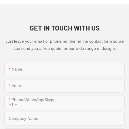
GET IN TOUCH WITH US
Just leave your email or phone number in the contact form so we
can send you a free quote for our wide range of designs
Name
Email
Phone/WhatsApp/Skype
+1
Company Name