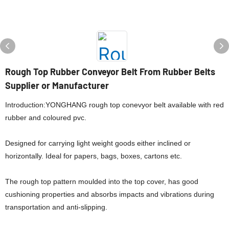
Rough Top Rubber Conveyor Belt From Rubber Belts
Supplier or Manufacturer
Introduction:YONGHANG rough top conevyor belt available with red
rubber and coloured pvc.
Designed for carrying light weight goods either inclined or
horizontally. Ideal for papers, bags, boxes, cartons etc.
The rough top pattern moulded into the top cover, has good
cushioning properties and absorbs impacts and vibrations during
transportation and anti-slipping.