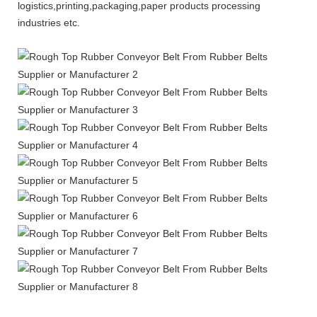
logistics,printing,packaging,paper products processing
industries etc.