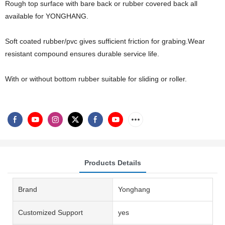
Rough top surface with bare back or rubber covered back all
available for YONGHANG.
Soft coated rubber/pvc gives sufficient friction for grabing.Wear
resistant compound ensures durable service life.
With or without bottom rubber suitable for sliding or roller.
Products Details
Brand
Yonghang
Customized Support
yes