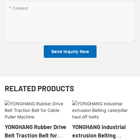
Content
Send Inquiry Now
RELATED PRODUCTS
YONGHANG Rubber Drive
YONGHANG industrial
Belt Traction Belt for
extrusion Belting