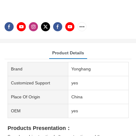
Product Details
Brand
Yonghang
Customized Support
yes
Place Of Origin
China
OEM
yes
Products Presentation：