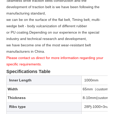
Seamless drive traction belts construction and the
development of traction belt is we have been following the
manufacturing standard,
we can be on the surface of the flat belt, Timing belt, multi-
wedge belt - body vulcanization of different rubber
or PU coating.Depending on our experience in the special
industry and technical research and development,
we have become one of the most wear-resistant belt
manufacturers in China.
Please contact us direct for more information regarding your
specific requirements.
Specifications Table
Inner Length
1000mm
Width
65mm（customiza
Thickness
8-10mm(customiz
Ribs type
28Pj-1000+3rubb