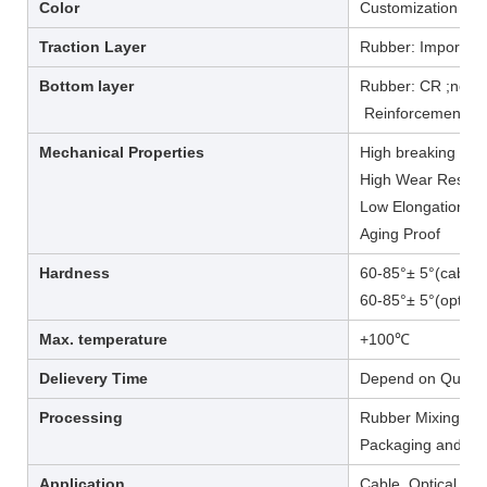
Color
Customization /re
Traction Layer
Rubber: Imported
Bottom layer
Rubber: CR ;neop
Reinforcement: Po
Mechanical Properties
High breaking load
High Wear Resist
Low Elongation at
Aging Proof
Hardness
60-85°± 5°(cable t
60-85°± 5°(optical 
Max. temperature
+100℃
Delievery Time
Depend on Quanti
Processing
Rubber Mixing, Wi
Packaging and Del
Application
Cable, Optical ca