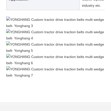
industry etc.