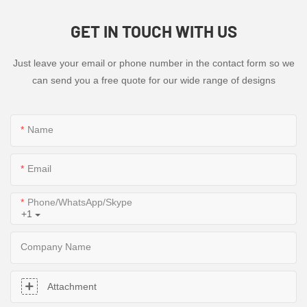
GET IN TOUCH WITH US
Just leave your email or phone number in the contact form so we
can send you a free quote for our wide range of designs
Name
Email
Phone/WhatsApp/Skype
+1
Company Name
Attachment