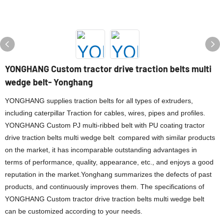
YONGHANG Custom tractor drive traction belts multi
wedge belt- Yonghang
YONGHANG supplies traction belts for all types of extruders,
including caterpillar Traction for cables, wires, pipes and profiles.
YONGHANG Custom PJ multi-ribbed belt with PU coating tractor
drive traction belts multi wedge belt compared with similar products
on the market, it has incomparable outstanding advantages in
terms of performance, quality, appearance, etc., and enjoys a good
reputation in the market.Yonghang summarizes the defects of past
products, and continuously improves them. The specifications of
YONGHANG Custom tractor drive traction belts multi wedge belt
can be customized according to your needs.