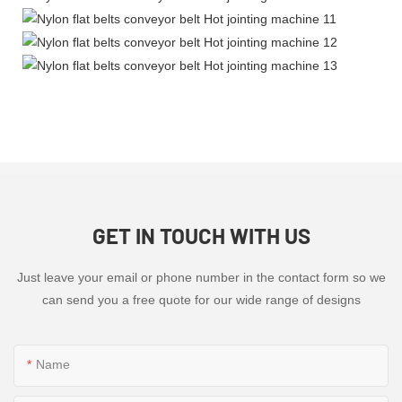
GET IN TOUCH WITH US
Just leave your email or phone number in the contact form so we
can send you a free quote for our wide range of designs
Name