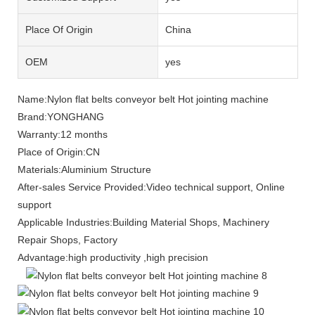
Place Of Origin
China
OEM
yes
Name:Nylon flat belts conveyor belt Hot jointing machine
Brand:YONGHANG
Warranty:12 months
Place of Origin:CN
Materials:Aluminium Structure
After-sales Service Provided:Video technical support, Online
support
Applicable Industries:Building Material Shops, Machinery
Repair Shops, Factory
Advantage:high productivity ,high precision