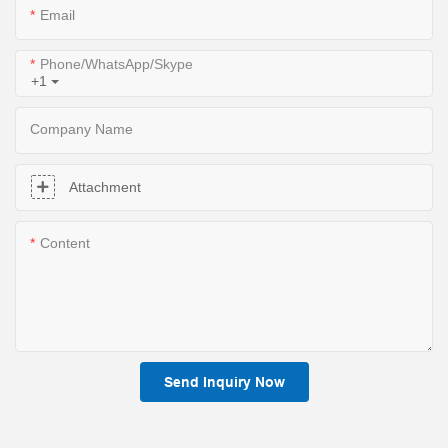
Email
Phone/WhatsApp/Skype
+1
Company Name
Attachment
Content
Send Inquiry Now