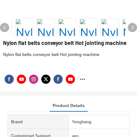
Nylon flat belts conveyor belt Hot jointing machine
Nylon flat belts conveyor belt Hot jointing machine
Product Details
Brand
Yonghang
Customized Support
yes