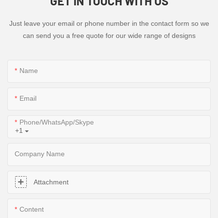
GET IN TOUCH WITH US
Just leave your email or phone number in the contact form so we
can send you a free quote for our wide range of designs
Name
Email
Phone/WhatsApp/Skype
+1
Company Name
Attachment
Content