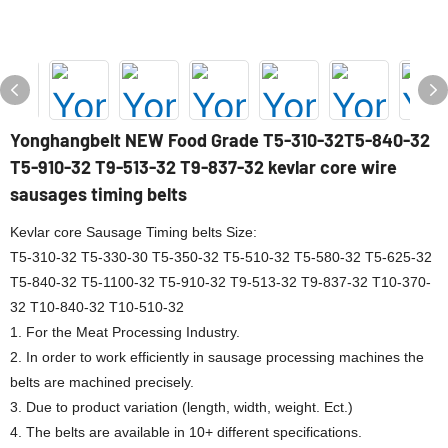
Yonghangbelt NEW Food Grade T5-310-32T5-840-32
T5-910-32 T9-513-32 T9-837-32 kevlar core wire
sausages timing belts
Kevlar core Sausage Timing belts Size:
T5-310-32 T5-330-30 T5-350-32 T5-510-32 T5-580-32 T5-625-32
T5-840-32 T5-1100-32 T5-910-32 T9-513-32 T9-837-32 T10-370-
32 T10-840-32 T10-510-32
1. For the Meat Processing Industry.
2. In order to work efficiently in sausage processing machines the
belts are machined precisely.
3. Due to product variation (length, width, weight. Ect.)
4. The belts are available in 10+ different specifications.