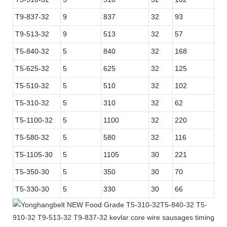
T9-837-32
9
837
32
93
T9-513-32
9
513
32
57
T5-840-32
5
840
32
168
T5-625-32
5
625
32
125
T5-510-32
5
510
32
102
T5-310-32
5
310
32
62
T5-1100-32
5
1100
32
220
T5-580-32
5
580
32
116
T5-1105-30
5
1105
30
221
T5-350-30
5
350
30
70
T5-330-30
5
330
30
66