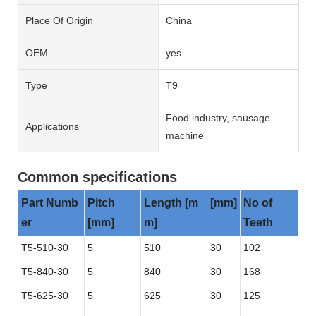
Place Of Origin
China
OEM
yes
Type
T9
Food industry, sausage
Applications
machine
Common specifications
Part Numb
Pitch
Length [m
[mm]
No of
er
[mm]
m]
Teeth
T5-510-30
5
510
30
102
T5-840-30
5
840
30
168
T5-625-30
5
625
30
125