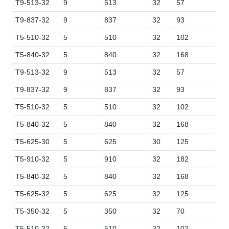
T9-513-32
9
513
32
57
T9-837-32
9
837
32
93
T5-510-32
5
510
32
102
T5-840-32
5
840
32
168
T9-513-32
9
513
32
57
T9-837-32
9
837
32
93
T5-510-32
5
510
32
102
T5-840-32
5
840
32
168
T5-625-30
5
625
30
125
T5-910-32
5
910
32
182
T5-840-32
5
840
32
168
T5-625-32
5
625
32
125
T5-350-32
5
350
32
70
T5-510-32
5
510
32
102