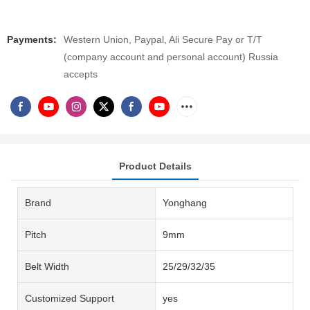
Payments:
Western Union, Paypal, Ali Secure Pay or T/T
(company account and personal account) Russia
accepts
Product Details
Brand
Yonghang
Pitch
9mm
Belt Width
25/29/32/35
Customized Support
yes