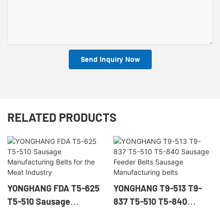
Send Inquiry Now
RELATED PRODUCTS
YONGHANG FDA T5-625
YONGHANG T9-513 T9-
T5-510 Sausage
837 T5-510 T5-840
Manufacturing Belts for
Sausage Feeder Belts