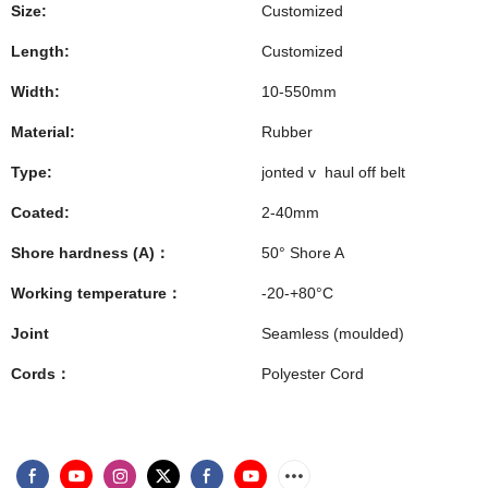
Size:
Customized
Length:
Customized
Width:
10-550mm
Material:
Rubber
Type:
jonted v haul off belt
Coated:
2-40mm
Shore hardness (A)：
50° Shore A
Working temperature：
-20-+80°C
Joint
Seamless (moulded)
Cords：
Polyester Cord