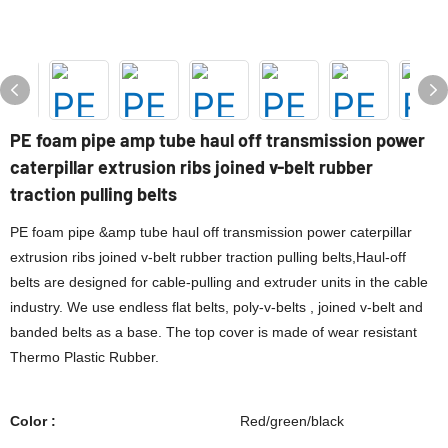
PE foam pipe amp tube haul off transmission power
caterpillar extrusion ribs joined v-belt rubber
traction pulling belts
PE foam pipe &amp tube haul off transmission power caterpillar
extrusion ribs joined v-belt rubber traction pulling belts,Haul-off
belts are designed for cable-pulling and extruder units in the cable
industry. We use endless flat belts, poly-v-belts , joined v-belt and
banded belts as a base. The top cover is made of wear resistant
Thermo Plastic Rubber.
Color :
Red/green/black