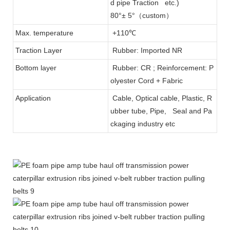
d pipe Traction etc.)
80°± 5°（custom）
Max. temperature
+110℃
Traction Layer
Rubber: Imported NR
Bottom layer
Rubber: CR ; Reinforcement: P
olyester Cord + Fabric
Application
Cable, Optical cable, Plastic, R
ubber tube, Pipe, Seal and Pa
ckaging industry etc