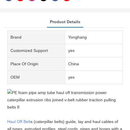
Product Details
Brand
Yonghang
Customized Support
yes
Place Of Origin
China
OEM
yes
Haul Off Belt
s (caterpillar belts) guide, lay and haul cables of
all types, extruded profiles, steel cords, pipes and hoses with a