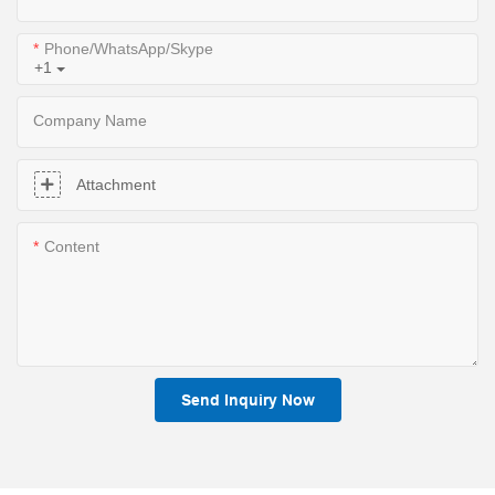
Phone/WhatsApp/Skype
+1
Company Name
Attachment
Content
Send Inquiry Now