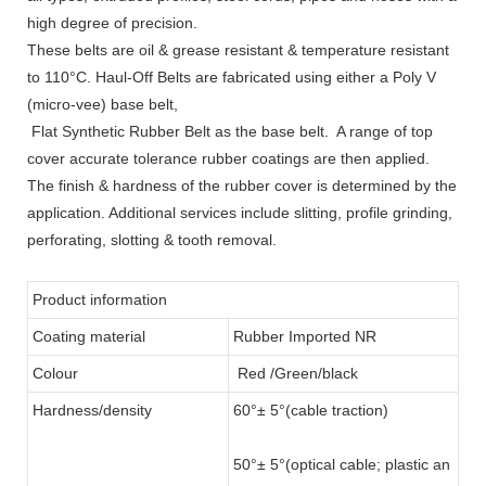
high degree of precision.
These belts are oil & grease resistant & temperature resistant
to 110°C. Haul-Off Belts are fabricated using either a Poly V
(micro-vee) base belt,
Flat Synthetic Rubber Belt as the base belt. A range of top
cover accurate tolerance rubber coatings are then applied.
The finish & hardness of the rubber cover is determined by the
application. Additional services include slitting, profile grinding,
perforating, slotting & tooth removal.
Product information
Coating material
Rubber Imported NR
Colour
Red /Green/black
Hardness/density
60°± 5°(cable traction)
50°± 5°(optical cable; plastic an