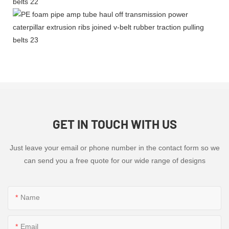
GET IN TOUCH WITH US
Just leave your email or phone number in the contact form so we
can send you a free quote for our wide range of designs
Name
Email