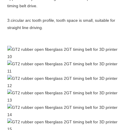
timing belt drive.
3.circular arc tooth profile, tooth space is small, suitable for
straight line driving.