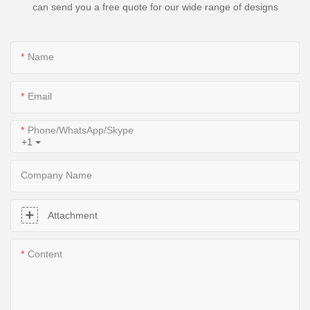
can send you a free quote for our wide range of designs
Name
Email
Phone/WhatsApp/Skype
+1
Company Name
Attachment
Content