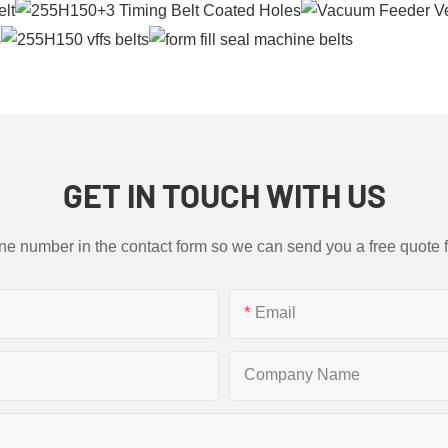
GET IN TOUCH WITH US
ne number in the contact form so we can send you a free quote 
Email
Company Name