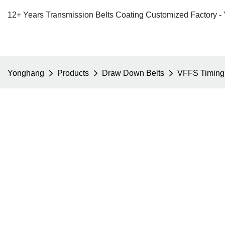
12+ Years Transmission Belts Coating Customized Factory -
Yonghang
Products
Draw Down Belts
VFFS Timing 