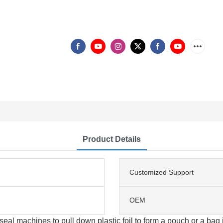
Product Details
Customized Support
OEM
eal machines to pull down plastic foil to form a pouch or a bag