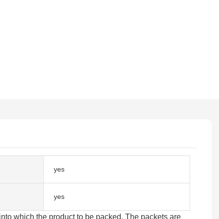
yes
yes
 into which the product to be packed. The packets are