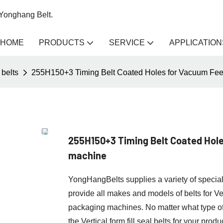
 Yonghang Belt.
HOME
PRODUCTS
SERVICE
APPLICATION
belts
255H150+3 Timing Belt Coated Holes for Vacuum Feeder
255H150+3 Timing Belt Coated Holes
machine
YongHangBelts supplies a variety of specia
provide all makes and models of belts for V
packaging machines. No matter what type
the Vertical form fill seal belts for your produ