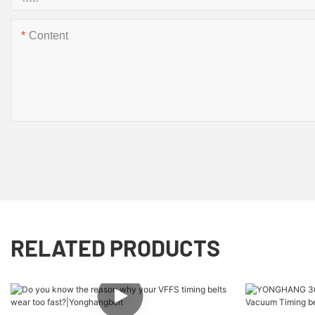
Content
RELATED PRODUCTS