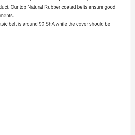
product. Our top Natural Rubber coated belts ensure good
ements.
sic belt is around 90 ShA while the cover should be