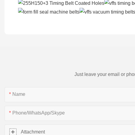
Just leave your email or pho
Name
Phone/WhatsApp/Skype
Attachment