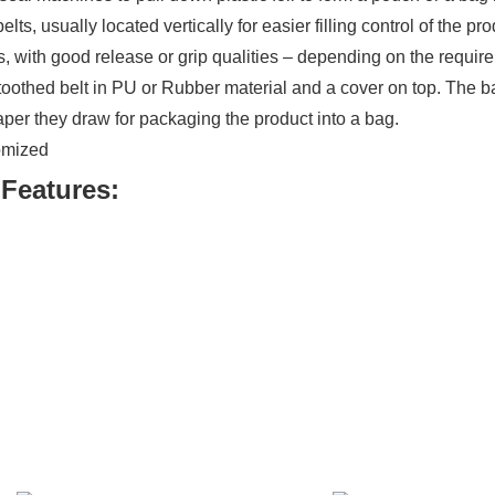
s, usually located vertically for easier filling control of the 
eds, with good release or grip qualities – depending on the requir
othed belt in PU or Rubber material and a cover on top. The ba
paper they draw for packaging the product into a bag.
tomized
Features: