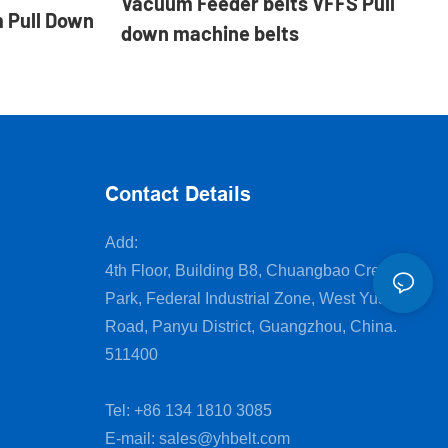
Vacuum Feeder belts VFFS Pull
 Pull Down
down machine belts
Contact Details
Add:
4th Floor, Building B8, Chuangbao Creative
Park, Federal Industrial Zone, West Yushan
Road, Panyu District, Guangzhou, China.
511400
Tel: +86 134 1810 3085
E-mail:
sales@yhbelt.com