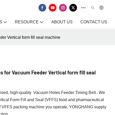
S
RESOURCE
ABOUT US
CONTACT US
 Vertical form fill seal machine
 for Vacuum Feeder Vertical form fill seal
lised, high-quality Vacuum Holes Feeder Timing Belt . We
ertical Form Fill and Seal (VFFS) food and pharmaceutical
 of VFFS packing machine you operate, YONGHANG supply
ction.