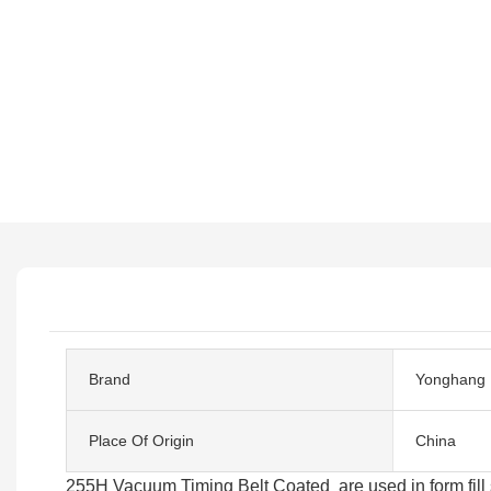
Brand
Yonghang
Place Of Origin
China
255H Vacuum Timing Belt Coated are used in form fill s