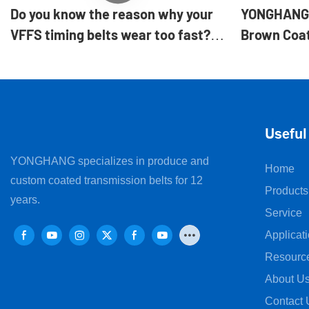
Do you know the reason why your
YONGHANG 
VFFS timing belts wear too fast?
Brown Coat
|Yonghangbelt
for VFFS fo
Useful
YONGHANG specializes in produce and
Home
custom coated transmission belts for 12
Products
years.
Service
Applicat
Resourc
About U
Contact 