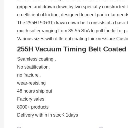
gripped and drawn down by two specially constructed belt
co-efficient of friction, designed to meet particular ne
The 255H150+3T drawn down belt consists of a basic to
much softer ranging from 35-55 ShA to pull the foil or 
Various sizes with different coating thickness are Cus
255H Vacuum Timing Belt Coated 
Seamless coating，
No stratification,
no fracture，
wear-resisting
48 hours ship out
Factory sales
8000+ products
Delivery within in stocK 1days