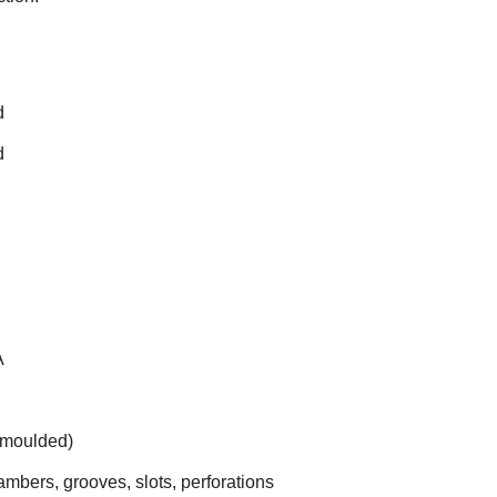
d
d
A
(moulded)
bers, grooves, slots, perforations