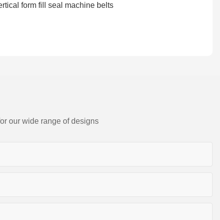
for our wide range of designs