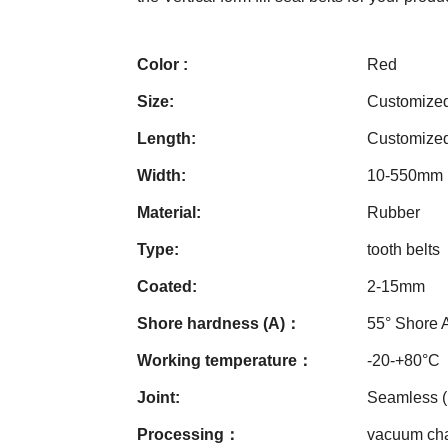
Color :
Red
Size:
Customize
Length:
Customize
Width:
10-550mm
Material:
Rubber
Type:
tooth belts
Coated:
2-15mm
Shore hardness (A)：
55° Shore 
Working temperature：
-20-+80°C
Joint:
Seamless 
Processing：
vacuum cham