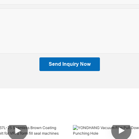
Send Inquiry Now