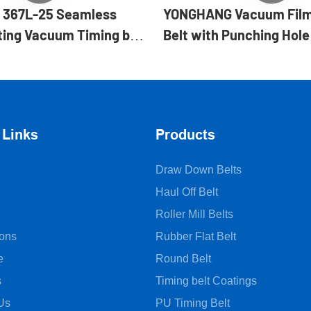
367L-25 Seamless
YONGHANG Vacuum Film
ing Vacuum Timing belt
Belt with Punching Hole
rm fill seal machines
 Links
Products
Draw Down Belts
Haul Off Belt
Roller Mill Belts
ions
Rubber Flat Belt
e
Round Belt
s
Timing belt Coatings
Us
PU Timing Belt